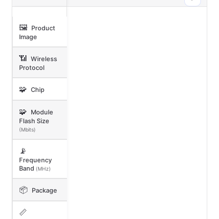
🖼️
Product
Image
📶
Wireless
Protocol
🧩
Chip
🧩
Module
Flash Size
(Mbits)
📡
Frequency
Band
(MHz)
📦
Package
📏