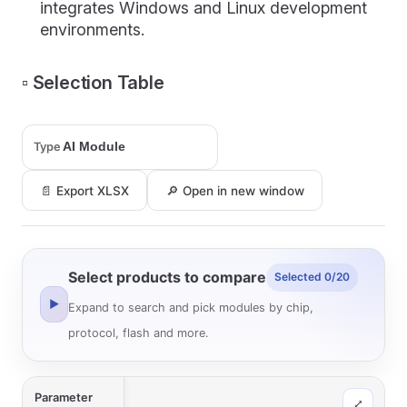
integrates Windows and Linux development
environments.
▫️ Selection Table
Type
📄 Export XLSX
🔎 Open in new window
Select products to compare
Selected 0/20
▶
Expand to search and pick modules by chip,
protocol, flash and more.
Parameter
⤢