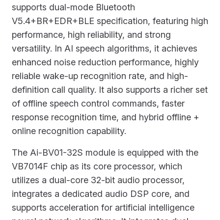
supports dual-mode Bluetooth
V5.4+BR+EDR+BLE specification, featuring high
performance, high reliability, and strong
versatility. In AI speech algorithms, it achieves
enhanced noise reduction performance, highly
reliable wake-up recognition rate, and high-
definition call quality. It also supports a richer set
of offline speech control commands, faster
response recognition time, and hybrid offline +
online recognition capability.
The Ai-BV01-32S module is equipped with the
VB7014F chip as its core processor, which
utilizes a dual-core 32-bit audio processor,
integrates a dedicated audio DSP core, and
supports acceleration for artificial intelligence