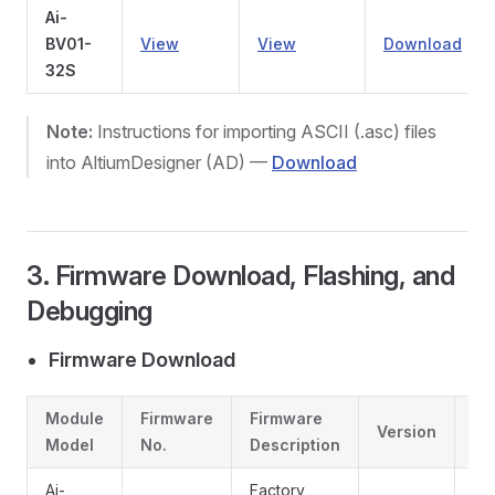
Ai-
BV01-
View
View
Download
32S
Note:
Instructions for importing ASCII (.asc) files
into AltiumDesigner (AD) —
Download
3. Firmware Download, Flashing, and
Debugging
Firmware Download
Module
Firmware
Firmware
Version
Li
Model
No.
Description
Ai-
Factory