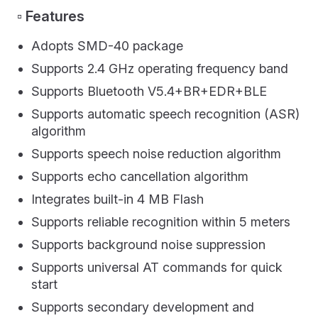
▫️ Features
Adopts SMD-40 package
Supports 2.4 GHz operating frequency band
Supports Bluetooth V5.4+BR+EDR+BLE
Supports automatic speech recognition (ASR)
algorithm
Supports speech noise reduction algorithm
Supports echo cancellation algorithm
Integrates built-in 4 MB Flash
Supports reliable recognition within 5 meters
Supports background noise suppression
Supports universal AT commands for quick
start
Supports secondary development and