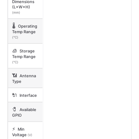
Dimensions
(L×W×H)
(mm)
🌡️
Operating
Temp Range
(℃)
🧊
Storage
Temp Range
(℃)
📶
Antenna
Type
🔌
Interface
🧷
Available
GPIO
⚡
Min
Voltage
(V)