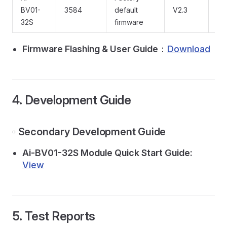
BV01-
3584
default
V2.3
Do
32S
firmware
Firmware Flashing & User Guide
：
Download
4. Development Guide
▫️ Secondary Development Guide
Ai-BV01-32S Module Quick Start Guide:
View
5. Test Reports