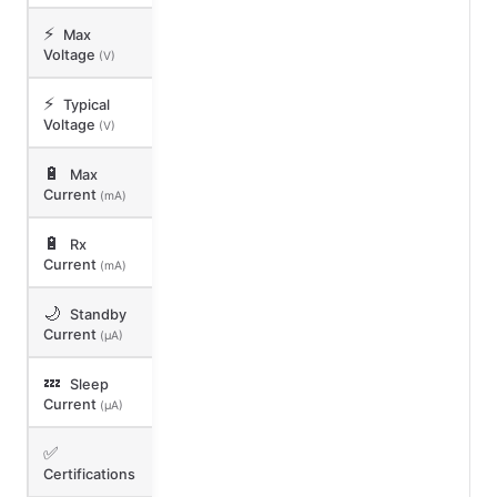
⚡
Max
Voltage
(V)
⚡
Typical
Voltage
(V)
🔋
Max
Current
(mA)
🔋
Rx
Current
(mA)
🌙
Standby
Current
(μA)
💤
Sleep
Current
(μA)
✅
Certifications