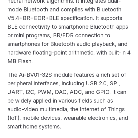
neural network algorithms. It integrates dual-
mode Bluetooth and complies with Bluetooth
V5.4+BR+EDR+BLE specification. It supports
BLE connectivity to smartphone Bluetooth apps
or mini programs, BR/EDR connection to
smartphones for Bluetooth audio playback, and
hardware floating-point arithmetic, with built-in 4
MB Flash.
The Ai-BV01-32S module features a rich set of
peripheral interfaces, including USB 2.0, SPI,
UART, I2C, PWM, DAC, ADC, and GPIO. It can
be widely applied in various fields such as
audio-video multimedia, the Internet of Things
(IoT), mobile devices, wearable electronics, and
smart home systems.