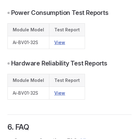
▫️ Power Consumption Test Reports
Module Model
Test Report
Ai-BV01-32S
View
▫️ Hardware Reliability Test Reports
Module Model
Test Report
Ai-BV01-32S
View
6. FAQ