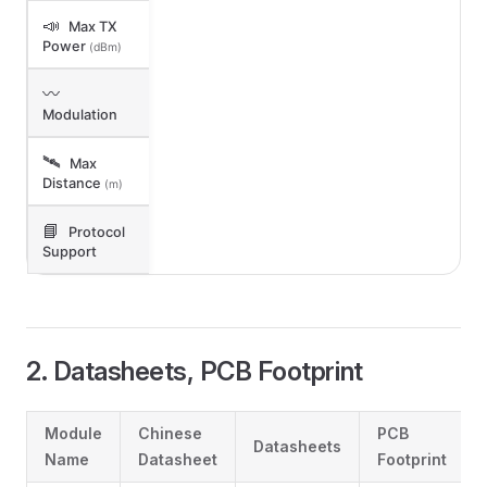
📣
Max TX
Power
(dBm)
〰️
Modulation
🛰️
Max
Distance
(m)
📘
Protocol
Support
2. Datasheets, PCB Footprint
Module
Chinese
PCB
Datasheets
Name
Datasheet
Footprint