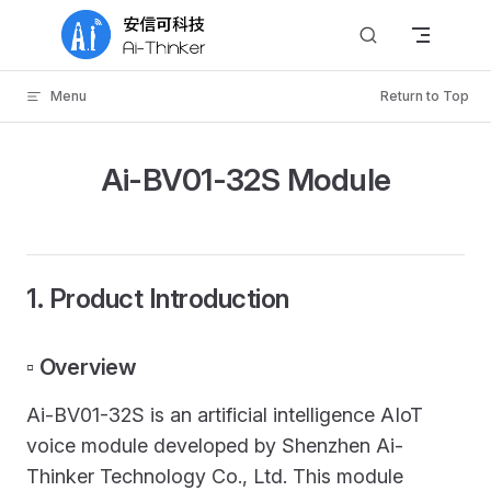
Skip to content
Menu
Return to Top
Ai-BV01-32S Module
1. Product Introduction
▫️ Overview
Ai-BV01-32S is an artificial intelligence AIoT
voice module developed by Shenzhen Ai-
Thinker Technology Co., Ltd. This module