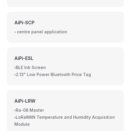
AiPi-SCP
▫️ centre panel application
AiPi-ESL
▫️BLE Ink Screen
▫️2.13" Low Power Bluetooth Price Tag
AiPi-LRW
▫️Ra-08 Master
▫️LoRaWAN Temperature and Humidity Acquisition
Module