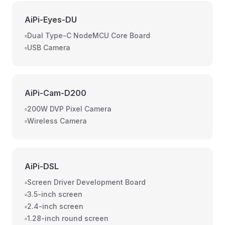
AiPi-Eyes-DU
▫️Dual Type-C NodeMCU Core Board
▫️USB Camera
AiPi-Cam-D200
▫️200W DVP Pixel Camera
▫️Wireless Camera
AiPi-DSL
▫️Screen Driver Development Board
▫️3.5-inch screen
▫️2.4-inch screen
▫️1.28-inch round screen