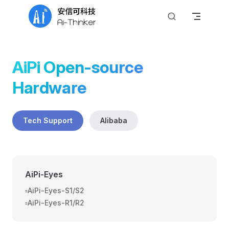
Skip to content
AiPi Open-source 
Hardware
Tech Support
Alibaba
AiPi-Eyes
▫️AiPi-Eyes-S1/S2
▫️AiPi-Eyes-R1/R2