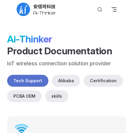
Skip to content
Ai-Thinker
Product Documentation
IoT wireless connection solution provider
Tech Support
Alibaba
Certification
PCBA OEM
skills