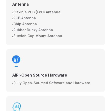
Antenna
▫️Flexible PCB (FPC) Antenna
▫️PCB Antenna
▫️Chip Antenna
▫️Rubber Ducky Antenna
▫️Suction Cup Mount Antenna
AiPi-Open Source Hardware
▫️Fully Open-Sourced Software and Hardware