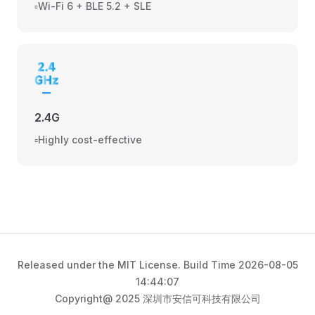
▫️Wi-Fi 6 + BLE 5.2 + SLE
2.4G
▫️Highly cost-effective
Released under the MIT License. Build Time 2026-08-05
14:44:07
Copyright@ 2025 深圳市安信可科技有限公司