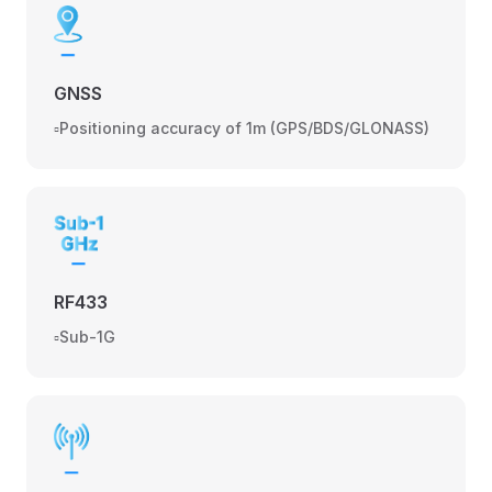
GNSS
▫️Positioning accuracy of 1m (GPS/BDS/GLONASS)
RF433
▫️Sub-1G