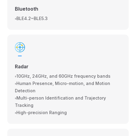
Bluetooth
▫️BLE4.2~BLE5.3
Radar
▫️10GHz, 24GHz, and 60GHz frequency bands
▫️Human Presence, Micro-motion, and Motion
Detection
▫️Multi-person Identification and Trajectory
Tracking
▫️High-precision Ranging