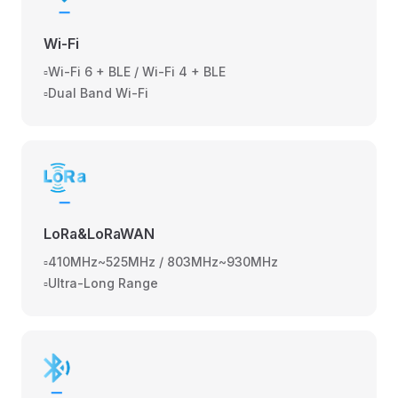
Wi-Fi
▫️Wi-Fi 6 + BLE / Wi-Fi 4 + BLE
▫️Dual Band Wi-Fi
LoRa&LoRaWAN
▫️410MHz~525MHz / 803MHz~930MHz
▫️Ultra-Long Range