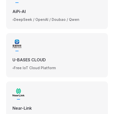
AiPi-AI
▫️DeepSeek / OpenAI / Doubao / Qwen
U-BASES CLOUD
▫️Free IoT Cloud Platform
Near-Link