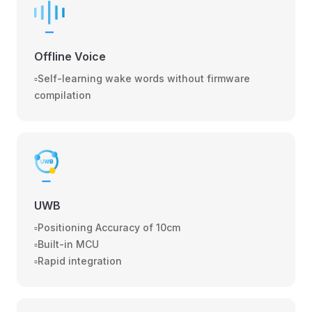
Offline Voice
▫️Self-learning wake words without firmware
compilation
UWB
▫️Positioning Accuracy of 10cm
▫️Built-in MCU
▫️Rapid integration