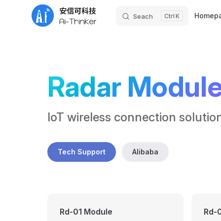
Main Nav
Homep
Seach
K
Skip to content
Radar Modul
IoT wireless connection solutio
Tech Support
Alibaba
Rd-01 Module
Rd-0