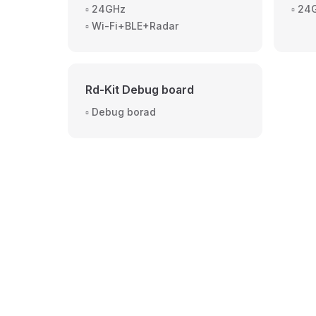
▫️ 24GHz
▫️ 2
▫️ Wi-Fi+BLE+Radar
Rd-Kit Debug board
▫️ Debug borad