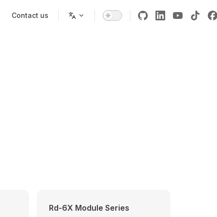
Contact us
Rd-6X Module Series