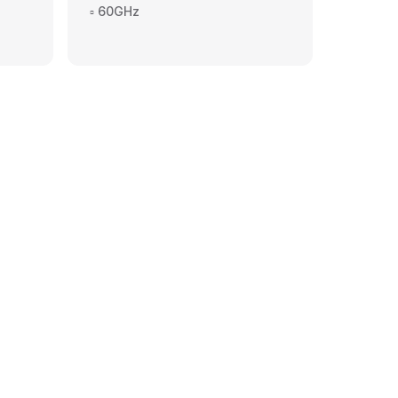
▫️ 60GHz