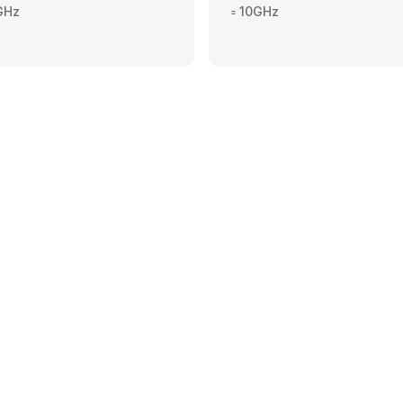
4GHz
▫️ 10GHz