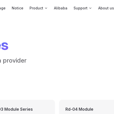
igation
age
Notice
Product
Alibaba
Support
About us
es
n provider
3 Module Series
Rd-04 Module