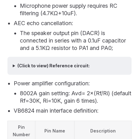
Microphone power supply requires RC
filtering (4.7KΩ+10uF).
AEC echo cancellation:
The speaker output pin (DACR) is
connected in series with a 0.1uF capacitor
and a 5.1KΩ resistor to PA1 and PA0;
(Click to view) Reference circuit:
Power amplifier configuration:
8002A gain setting: Avd= 2×(Rf/Ri) (default
Rf=30K, Ri=10K, gain 6 times).
VB6824 main interface definition:
Pin
Pin Name
Description
Number