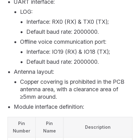
UART interface:
LOG:
Interface: RX0 (RX) & TX0 (TX);
Default baud rate: 2000000.
Offline voice communication port:
Interface: IO19 (RX) & IO18 (TX);
Default baud rate: 2000000.
Antenna layout:
Copper covering is prohibited in the PCB
antenna area, with a clearance area of
≥5mm around.
Module interface definition:
Pin
Pin
Description
Number
Name