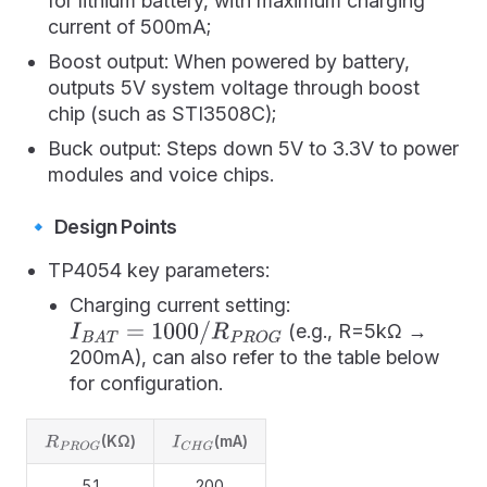
for lithium battery, with maximum charging
current of 500mA;
Boost output: When powered by battery,
outputs 5V system voltage through boost
chip (such as STI3508C);
Buck output: Steps down 5V to 3.3V to power
modules and voice chips.
🔹 Design Points
TP4054 key parameters:
Charging current setting:
(e.g., R=5kΩ →
I
B
A
T
=
1000
/
R
P
R
O
G
200mA), can also refer to the table below
for configuration.
(KΩ)
(mA)
R
P
R
O
G
I
C
H
G
5.1
200