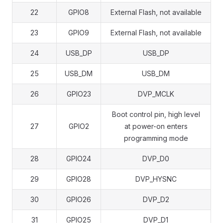
22
GPIO8
External Flash, not available
23
GPIO9
External Flash, not available
24
USB_DP
USB_DP
25
USB_DM
USB_DM
26
GPIO23
DVP_MCLK
Boot control pin, high level
27
GPIO2
at power-on enters
programming mode
28
GPIO24
DVP_D0
29
GPIO28
DVP_HYSNC
30
GPIO26
DVP_D2
31
GPIO25
DVP_D1