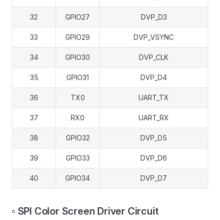
32
GPIO27
DVP_D3
33
GPIO29
DVP_VSYNC
34
GPIO30
DVP_CLK
35
GPIO31
DVP_D4
36
TX0
UART_TX
37
RX0
UART_RX
38
GPIO32
DVP_D5
39
GPIO33
DVP_D6
40
GPIO34
DVP_D7
▫️ SPI Color Screen Driver Circuit