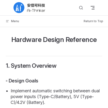
Skip to content
Menu
Return to Top
Hardware Design Reference
1. System Overview
▫️ Design Goals
Implement automatic switching between dual
power inputs (Type-C/Battery), 5V (Type-
C)/4.2V (Battery).