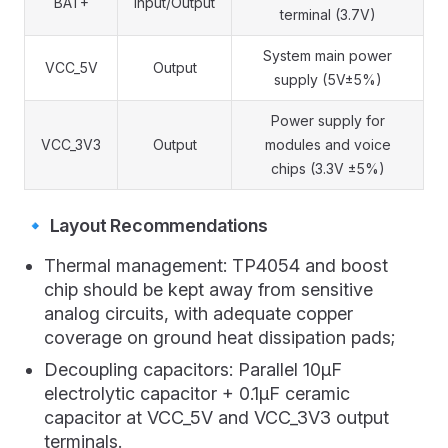
BAT+
Input/Output
terminal (3.7V)
System main power
VCC_5V
Output
supply (5V±5%)
Power supply for
VCC_3V3
Output
modules and voice
chips (3.3V ±5%)
🔹 Layout Recommendations
Thermal management: TP4054 and boost
chip should be kept away from sensitive
analog circuits, with adequate copper
coverage on ground heat dissipation pads;
Decoupling capacitors: Parallel 10μF
electrolytic capacitor + 0.1μF ceramic
capacitor at VCC_5V and VCC_3V3 output
terminals.