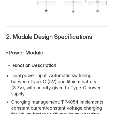
2. Module Design Specifications
▫️ Power Module
🔹 Function Description
Dual power input: Automatic switching
between Type-C (5V) and lithium battery
(3.7V), with priority given to Type-C power
supply;
Charging management: TP4054 implements
constant current/constant voltage charging