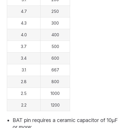
4.7
250
4.3
300
4.0
400
3.7
500
3.4
600
3.1
667
2.8
800
2.5
1000
2.2
1200
BAT pin requires a ceramic capacitor of 10μF
or more;