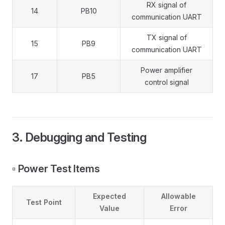
RX signal of
14
PB10
communication UART
TX signal of
15
PB9
communication UART
Power amplifier
17
PB5
control signal
3. Debugging and Testing
▫️ Power Test Items
Expected
Allowable
Test Point
Value
Error