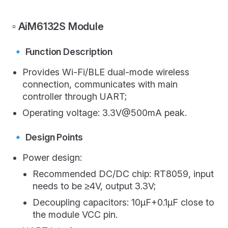
▫️ AiM6132S Module
🔹 Function Description
Provides Wi-Fi/BLE dual-mode wireless
connection, communicates with main
controller through UART;
Operating voltage: 3.3V@500mA peak.
🔹 Design Points
Power design:
Recommended DC/DC chip: RT8059, input
needs to be ≥4V, output 3.3V;
Decoupling capacitors: 10μF+0.1μF close to
the module VCC pin.