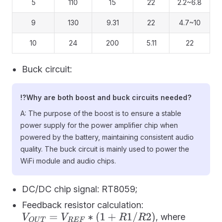
5
110
15
22
2.2~6.8
9
130
9.31
22
4.7~10
10
24
200
5.11
22
Buck circuit:
⁉️Why are both boost and buck circuits needed?
A: The purpose of the boost is to ensure a stable
power supply for the power amplifier chip when
powered by the battery, maintaining consistent audio
quality. The buck circuit is mainly used to power the
WiFi module and audio chips.
DC/DC chip signal: RT8059;
Feedback resistor calculation:
, where
V
O
U
T
=
V
R
E
F
∗
(
1
+
R
1
/
R
2
)