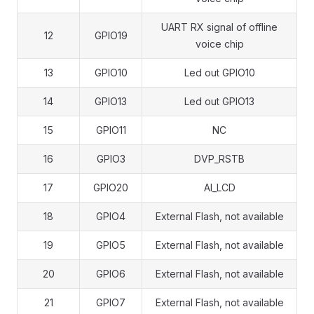
UART RX signal of offline
12
GPIO19
voice chip
13
GPIO10
Led out GPIO10
14
GPIO13
Led out GPIO13
15
GPIO11
NC
16
GPIO3
DVP_RSTB
17
GPIO20
AI_LCD
18
GPIO4
External Flash, not available
19
GPIO5
External Flash, not available
20
GPIO6
External Flash, not available
21
GPIO7
External Flash, not available