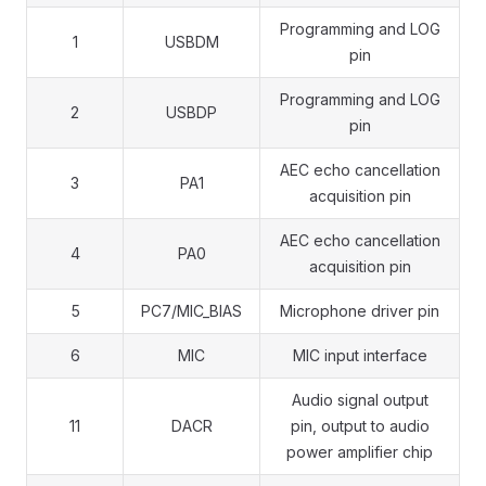
Programming and LOG
1
USBDM
pin
Programming and LOG
2
USBDP
pin
AEC echo cancellation
3
PA1
acquisition pin
AEC echo cancellation
4
PA0
acquisition pin
5
PC7/MIC_BIAS
Microphone driver pin
6
MIC
MIC input interface
Audio signal output
11
DACR
pin, output to audio
power amplifier chip