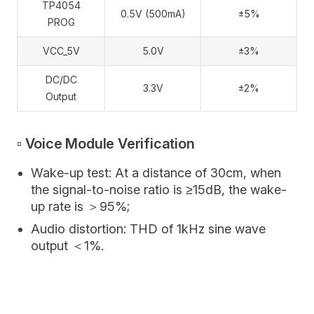
TP4054
0.5V (500mA)
±5%
PROG
VCC_5V
5.0V
±3%
DC/DC
3.3V
±2%
Output
▫️ Voice Module Verification
Wake-up test: At a distance of 30cm, when
the signal-to-noise ratio is ≥15dB, the wake-
up rate is ＞95%;
Audio distortion: THD of 1kHz sine wave
output ＜1%.