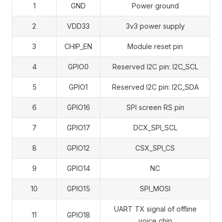
1
GND
Power ground
2
VDD33
3v3 power supply
3
CHIP_EN
Module reset pin
4
GPIO0
Reserved I2C pin: I2C_SCL
5
GPIO1
Reserved I2C pin: I2C_SDA
6
GPIO16
SPI screen RS pin
7
GPIO17
DCX_SPI_SCL
8
GPIO12
CSX_SPI_CS
9
GPIO14
NC
10
GPIO15
SPI_MOSI
UART TX signal of offline
11
GPIO18
voice chip