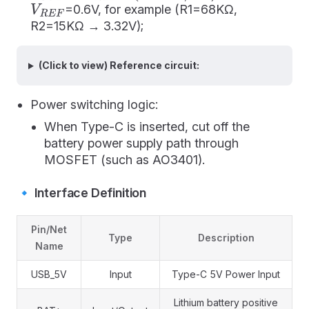
=0.6V, for example (R1=68KΩ,
V
R
E
F
R2=15KΩ → 3.32V);
(Click to view) Reference circuit:
Power switching logic:
When Type-C is inserted, cut off the
battery power supply path through
MOSFET (such as AO3401).
🔹 Interface Definition
Pin/Net
Type
Description
Name
USB_5V
Input
Type-C 5V Power Input
Lithium battery positive