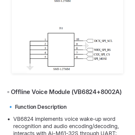
▫️ Offline Voice Module (VB6824+8002A)
🔹 Function Description
VB6824 implements voice wake-up word
recognition and audio encoding/decoding,
interacts with Ai-M61-32S through UART;