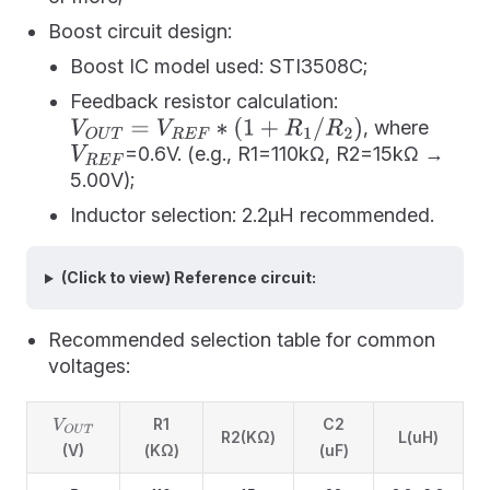
Boost circuit design:
Boost IC model used: STI3508C;
Feedback resistor calculation:
, where
V
O
U
T
=
V
R
E
F
∗
(
1
+
R
1
/
R
2
)
=0.6V. (e.g., R1=110kΩ, R2=15kΩ →
V
R
E
F
5.00V);
Inductor selection: 2.2μH recommended.
(Click to view) Reference circuit:
Recommended selection table for common
voltages:
R1
C2
V
O
U
T
R2(KΩ)
L(uH)
(V)
(KΩ)
(uF)