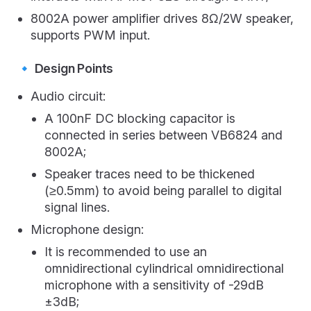
8002A power amplifier drives 8Ω/2W speaker,
supports PWM input.
🔹 Design Points
Audio circuit:
A 100nF DC blocking capacitor is
connected in series between VB6824 and
8002A;
Speaker traces need to be thickened
(≥0.5mm) to avoid being parallel to digital
signal lines.
Microphone design:
It is recommended to use an
omnidirectional cylindrical omnidirectional
microphone with a sensitivity of -29dB
±3dB;