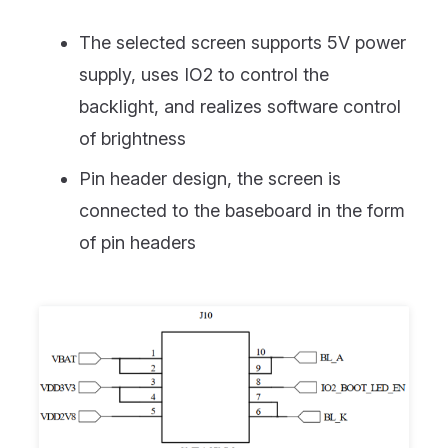
The selected screen supports 5V power
supply, uses IO2 to control the
backlight, and realizes software control
of brightness
Pin header design, the screen is
connected to the baseboard in the form
of pin headers