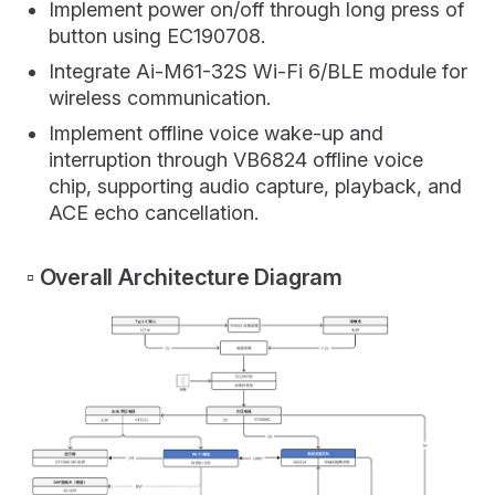
Implement power on/off through long press of
button using EC190708.
Integrate Ai-M61-32S Wi-Fi 6/BLE module for
wireless communication.
Implement offline voice wake-up and
interruption through VB6824 offline voice
chip, supporting audio capture, playback, and
ACE echo cancellation.
▫️ Overall Architecture Diagram