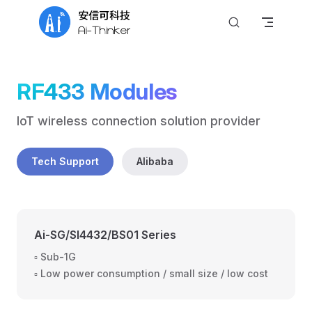
Skip to content
RF433 Modules
IoT wireless connection solution provider
Tech Support
Alibaba
Ai-SG/SI4432/BS01 Series
▫️ Sub-1G
▫️ Low power consumption / small size / low cost