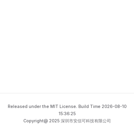
Released under the MIT License. Build Time 2026-08-10
15:36:25
Copyright@ 2025 深圳市安信可科技有限公司