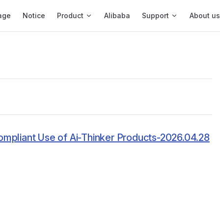
igation
age
Notice
Product
Alibaba
Support
About us
ompliant Use of Ai-Thinker Products-2026.04.28