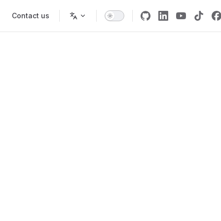
Contact us