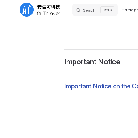
Main Nav
Homep
Seach
K
Skip to content
Important Notice
Important Notice on the C