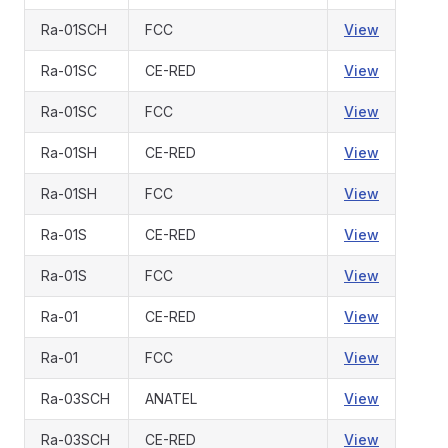
Ra-01SCH
FCC
View
Ra-01SC
CE-RED
View
Ra-01SC
FCC
View
Ra-01SH
CE-RED
View
Ra-01SH
FCC
View
Ra-01S
CE-RED
View
Ra-01S
FCC
View
Ra-01
CE-RED
View
Ra-01
FCC
View
Ra-03SCH
ANATEL
View
Ra-03SCH
CE-RED
View