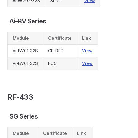
Ai-WV02-32S
SRRC
View
▫️
Ai-BV Series
Module
Certificate
Link
Ai-BV01-32S
CE-RED
View
Ai-BV01-32S
FCC
View
RF-433
▫️
SG Series
Module
Certificate
Link