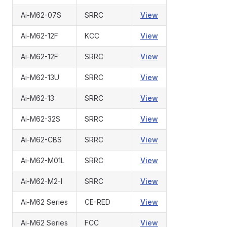
Ai-M62-07S
SRRC
View
Ai-M62-12F
KCC
View
Ai-M62-12F
SRRC
View
Ai-M62-13U
SRRC
View
Ai-M62-13
SRRC
View
Ai-M62-32S
SRRC
View
Ai-M62-CBS
SRRC
View
Ai-M62-M01L
SRRC
View
Ai-M62-M2-I
SRRC
View
Ai-M62 Series
CE-RED
View
Ai-M62 Series
FCC
View