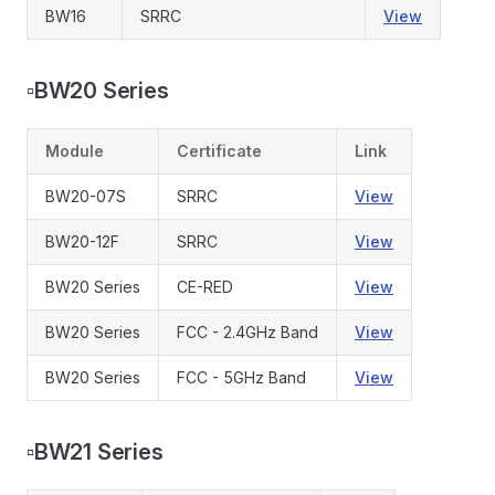
BW16
SRRC
View
▫️
BW20 Series
Module
Certificate
Link
BW20-07S
SRRC
View
BW20-12F
SRRC
View
BW20 Series
CE-RED
View
BW20 Series
FCC - 2.4GHz Band
View
BW20 Series
FCC - 5GHz Band
View
▫️
BW21 Series