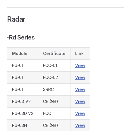
Radar
▫️
Rd Series
Module
Certificate
Link
Rd-01
FCC-01
View
Rd-01
FCC-02
View
Rd-01
SRRC
View
Rd-03_V2
CE (NB)
View
Rd-03D_V2
FCC
View
Rd-03H
CE (NB)
View