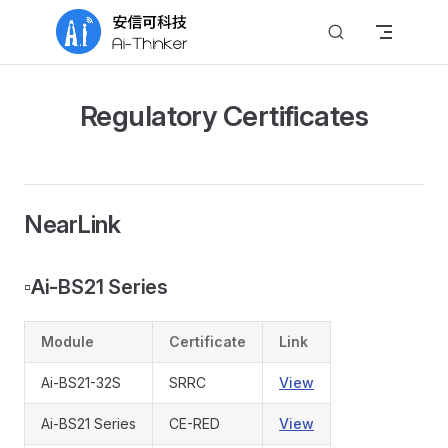
Skip to content
Regulatory Certificates
NearLink
▫️
Ai-BS21 Series
Module
Certificate
Link
Ai-BS21-32S
SRRC
View
Ai-BS21 Series
CE-RED
View