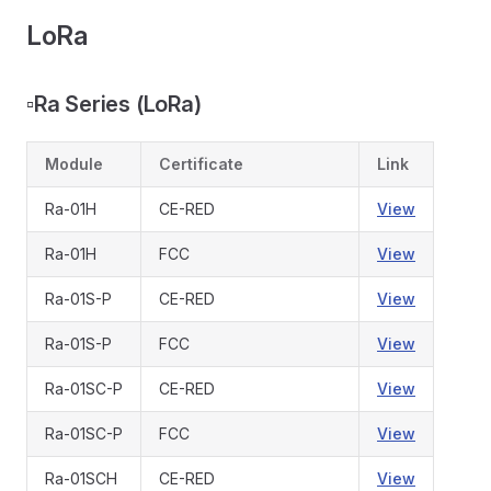
LoRa
▫️
Ra Series (LoRa)
Module
Certificate
Link
Ra-01H
CE-RED
View
Ra-01H
FCC
View
Ra-01S-P
CE-RED
View
Ra-01S-P
FCC
View
Ra-01SC-P
CE-RED
View
Ra-01SC-P
FCC
View
Ra-01SCH
CE-RED
View