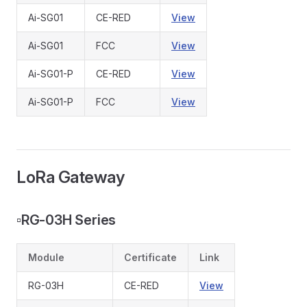
Ai-SG01
CE-RED
View
Ai-SG01
FCC
View
Ai-SG01-P
CE-RED
View
Ai-SG01-P
FCC
View
LoRa Gateway
▫️
RG-03H Series
Module
Certificate
Link
RG-03H
CE-RED
View