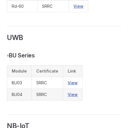
Rd-60
SRRC
View
UWB
▫️
BU Series
Module
Certificate
Link
BU03
SRRC
View
BU04
SRRC
View
NB-IoT