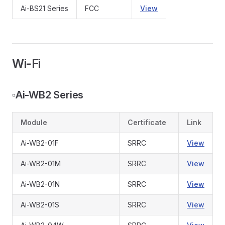
Ai-BS21 Series
FCC
View
Wi-Fi
▫️
Ai-WB2 Series
Module
Certificate
Link
Ai-WB2-01F
SRRC
View
Ai-WB2-01M
SRRC
View
Ai-WB2-01N
SRRC
View
Ai-WB2-01S
SRRC
View