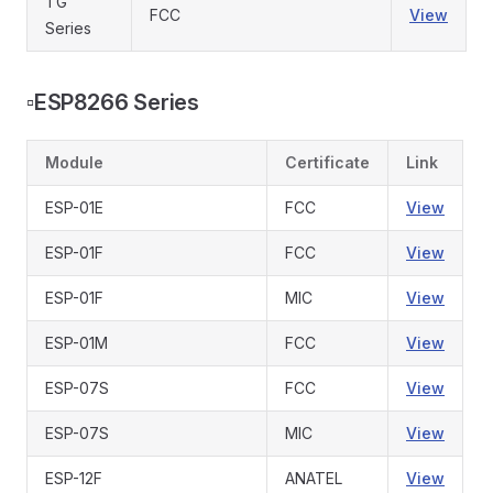
TG
FCC
View
Series
▫️
ESP8266 Series
Module
Certificate
Link
ESP-01E
FCC
View
ESP-01F
FCC
View
ESP-01F
MIC
View
ESP-01M
FCC
View
ESP-07S
FCC
View
ESP-07S
MIC
View
ESP-12F
ANATEL
View