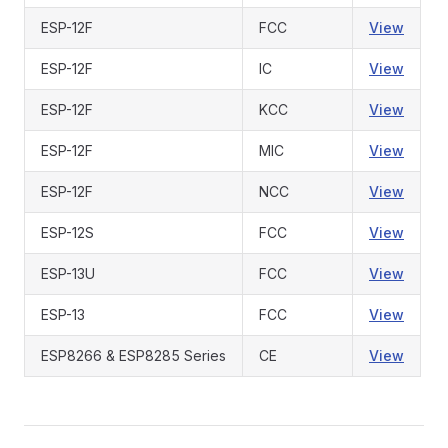
ESP-12F
FCC
View
ESP-12F
IC
View
ESP-12F
KCC
View
ESP-12F
MIC
View
ESP-12F
NCC
View
ESP-12S
FCC
View
ESP-13U
FCC
View
ESP-13
FCC
View
ESP8266 & ESP8285 Series
CE
View