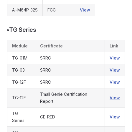
Ai-M64P-32S
FCC
View
▫️
TG Series
Module
Certificate
Link
TG-01M
SRRC
View
TG-03
SRRC
View
TG-12F
SRRC
View
Tmall Genie Certification
TG-12F
View
Report
TG
CE-RED
View
Series