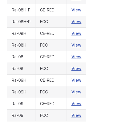
Ra-08H-P
CE-RED
View
Ra-08H-P
FCC
View
Ra-08H
CE-RED
View
Ra-08H
FCC
View
Ra-08
CE-RED
View
Ra-08
FCC
View
Ra-09H
CE-RED
View
Ra-09H
FCC
View
Ra-09
CE-RED
View
Ra-09
FCC
View