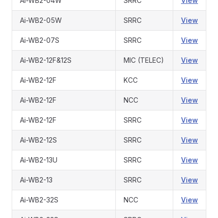
Ai-WB2-04W
SRRC
View
Ai-WB2-05W
SRRC
View
Ai-WB2-07S
SRRC
View
Ai-WB2-12F&12S
MIC (TELEC)
View
Ai-WB2-12F
KCC
View
Ai-WB2-12F
NCC
View
Ai-WB2-12F
SRRC
View
Ai-WB2-12S
SRRC
View
Ai-WB2-13U
SRRC
View
Ai-WB2-13
SRRC
View
Ai-WB2-32S
NCC
View