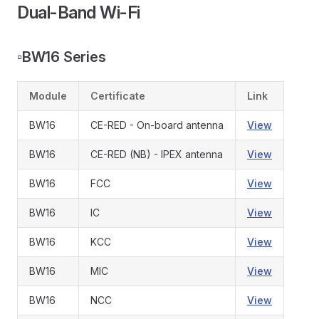
Dual-Band Wi-Fi
▫️
BW16 Series
Module
Certificate
Link
BW16
CE-RED - On-board antenna
View
BW16
CE-RED (NB) - IPEX antenna
View
BW16
FCC
View
BW16
IC
View
BW16
KCC
View
BW16
MIC
View
BW16
NCC
View