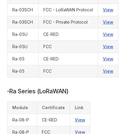
Ra-03SCH
FCC - LoRaWAN Protocol
View
Ra-03SCH
FCC - Private Protocol
View
Ra-05U
CE-RED
View
Ra-05U
FCC
View
Ra-05
CE-RED
View
Ra-05
FCC
View
▫️
Ra Series (LoRaWAN)
Module
Certificate
Link
Ra-08-P
CE-RED
View
Ra-08-P
FCC
View