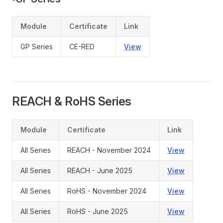
Module
Certificate
Link
GP Series
CE-RED
View
REACH & RoHS Series
Module
Certificate
Link
All Series
REACH - November 2024
View
All Series
REACH - June 2025
View
All Series
RoHS - November 2024
View
All Series
RoHS - June 2025
View