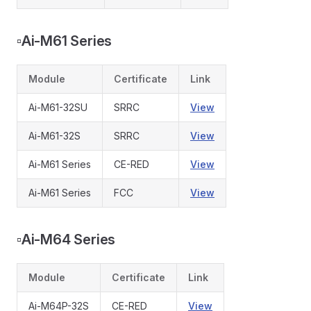
▫️
Ai-M61 Series
Module
Certificate
Link
Ai-M61-32SU
SRRC
View
Ai-M61-32S
SRRC
View
Ai-M61 Series
CE-RED
View
Ai-M61 Series
FCC
View
▫️
Ai-M64 Series
Module
Certificate
Link
Ai-M64P-32S
CE-RED
View