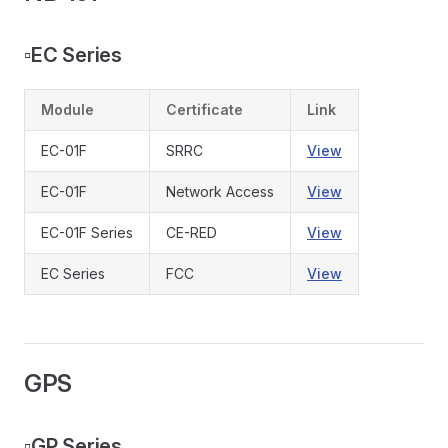
▫️
EC Series
Module
Certificate
Link
EC-01F
SRRC
View
EC-01F
Network Access
View
EC-01F Series
CE-RED
View
EC Series
FCC
View
GPS
▫️
GP Series