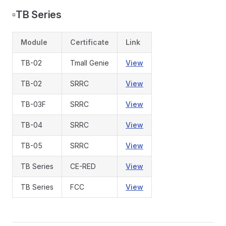
▫️
TB Series
Module
Certificate
Link
TB-02
Tmall Genie
View
TB-02
SRRC
View
TB-03F
SRRC
View
TB-04
SRRC
View
TB-05
SRRC
View
TB Series
CE-RED
View
TB Series
FCC
View