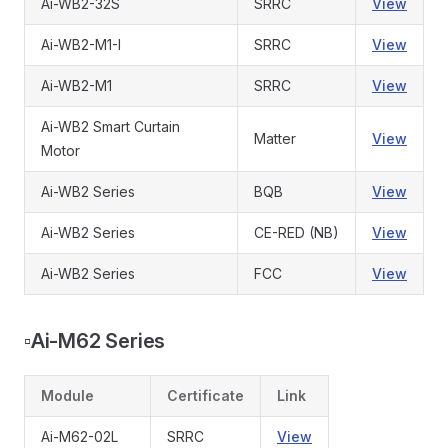
Ai-WB2-32S
SRRC
View
Ai-WB2-M1-I
SRRC
View
Ai-WB2-M1
SRRC
View
Ai-WB2 Smart Curtain
Matter
View
Motor
Ai-WB2 Series
BQB
View
Ai-WB2 Series
CE-RED (NB)
View
Ai-WB2 Series
FCC
View
▫️
Ai-M62 Series
Module
Certificate
Link
Ai-M62-02L
SRRC
View