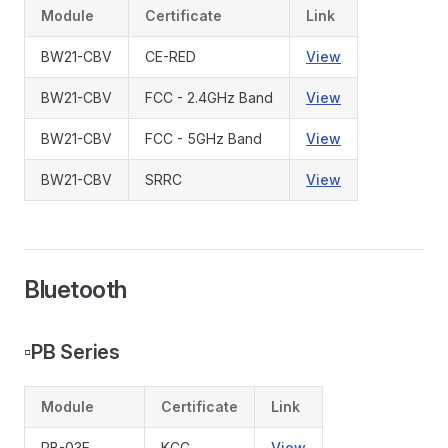
Module
Certificate
Link
BW21-CBV
CE-RED
View
BW21-CBV
FCC - 2.4GHz Band
View
BW21-CBV
FCC - 5GHz Band
View
BW21-CBV
SRRC
View
Bluetooth
▫️
PB Series
Module
Certificate
Link
PB-03F
KCC
View