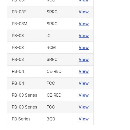
PB-03F
SRRC
View
PB-03M
SRRC
View
PB-03
IC
View
PB-03
RCM
View
PB-03
SRRC
View
PB-04
CE-RED
View
PB-04
FCC
View
PB-03 Series
CE-RED
View
PB-03 Series
FCC
View
PB Series
BQB
View