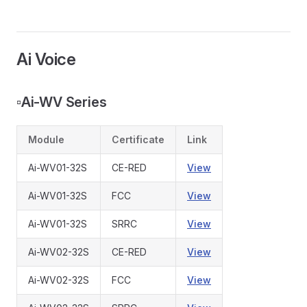
Ai Voice
▫️
Ai-WV Series
Module
Certificate
Link
Ai-WV01-32S
CE-RED
View
Ai-WV01-32S
FCC
View
Ai-WV01-32S
SRRC
View
Ai-WV02-32S
CE-RED
View
Ai-WV02-32S
FCC
View