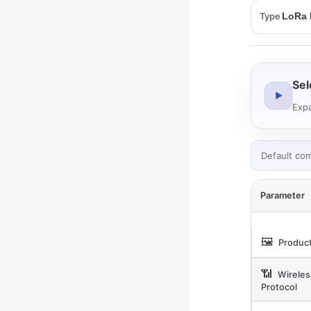
Type
Sel
▶
Expa
Default co
Parameter
🖼️
Product
📶
Wireles
Protocol