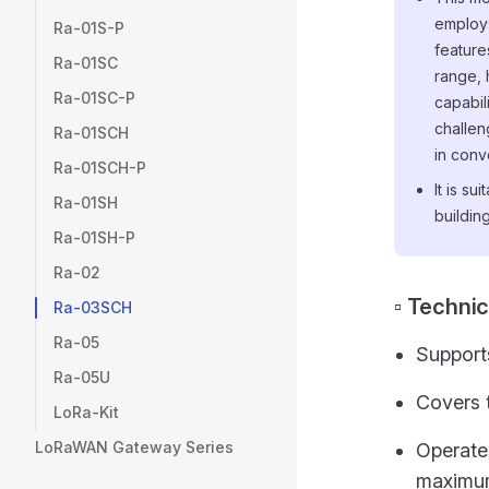
employ
Ra-01S-P
feature
Ra-01SC
range, 
Ra-01SC-P
capabil
challen
Ra-01SCH
in conv
Ra-01SCH-P
It is s
Ra-01SH
buildin
Ra-01SH-P
Ra-02
▫️ Techni
Ra-03SCH
Ra-05
Support
Ra-05U
Covers 
LoRa-Kit
LoRaWAN Gateway Series
Operate
maximum