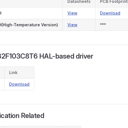
Datasheets
PCB Footprint
H
View
Download
(High-Temperature Version)
View
***
32F103C8T6 HAL-based driver
Link
Download
fication Related