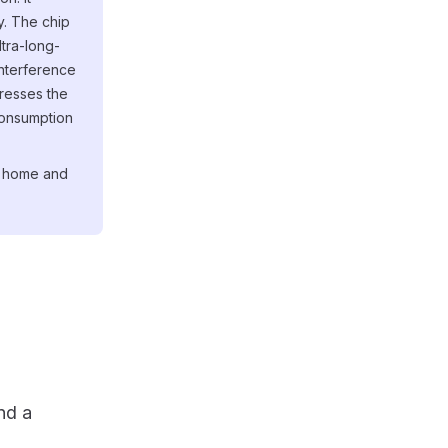
. The chip
ltra-long-
interference
resses the
consumption
g, home and
nd a