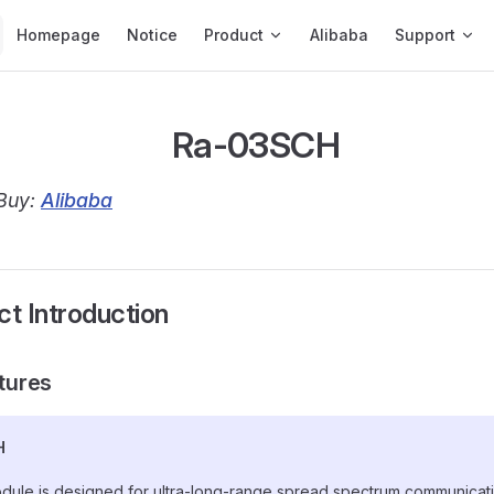
Main Navigation
Homepage
Notice
Product
Alibaba
Support
Ra-03SCH
Buy:
Alibaba
ct Introduction
atures
H
dule is designed for ultra-long-range spread spectrum communicatio