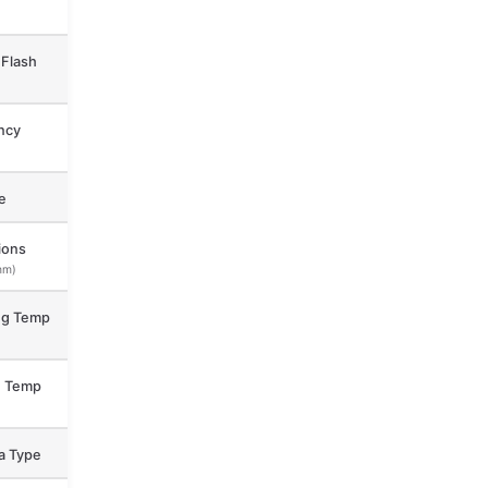
Flash
ncy
e
ions
mm)
ng Temp
e Temp
a Type