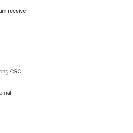
mum receive
uring CRC
ernal