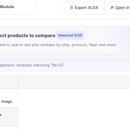
📄 Export XLSX
🔎 Open i
ect products to compare
Selected 0/20
nd to search and pick modules by chip, protocol, flash and more.
mparison: modules matching "Ra-03"
 Image
s