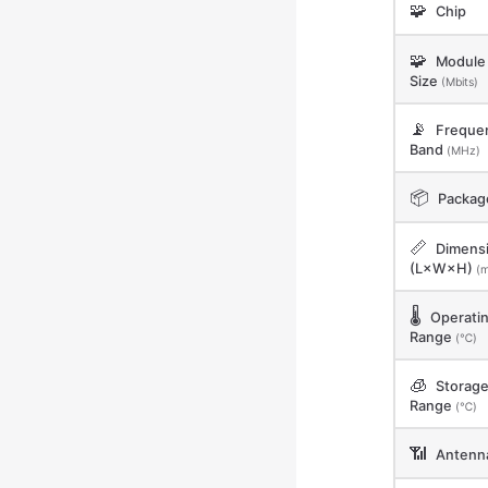
🧩
Chip
🧩
Module 
Size
(Mbits)
📡
Freque
Band
(MHz)
📦
Packag
📏
Dimens
(L×W×H)
(
🌡️
Operati
Range
(℃)
🧊
Storag
Range
(℃)
📶
Antenn