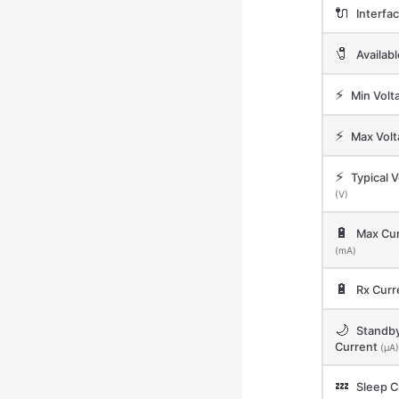
🔌
Interfa
🧷
Availab
⚡
Min Volt
⚡
Max Vol
⚡
Typical V
(V)
🔋
Max Cur
(mA)
🔋
Rx Curr
🌙
Standb
Current
(μA)
💤
Sleep C