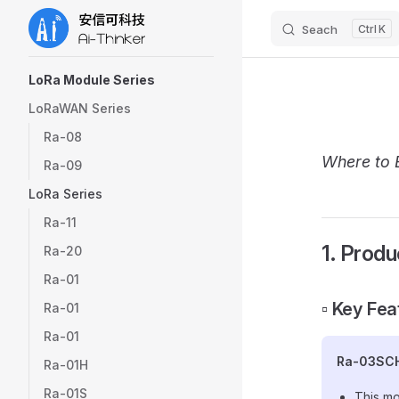
Seach
K
Skip to content
Sidebar Navigation
LoRa Module Series
LoRaWAN Series
Ra-08
Where to 
Ra-09
LoRa Series
Ra-11
1. Produ
Ra-20
Ra-01
▫️ Key Fe
Ra-01
Ra-01
Ra-03SC
Ra-01H
Ra-01S
This mo