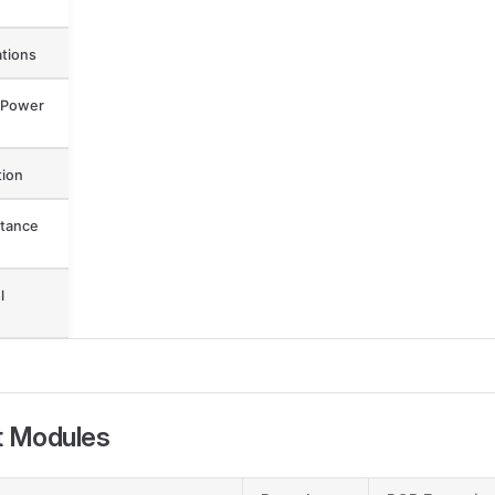
ations
 Power
ion
tance
l
t Modules