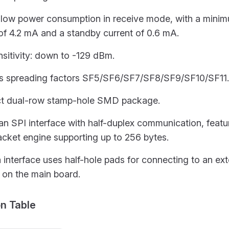
s low power consumption in receive mode, with a mini
of 4.2 mA and a standby current of 0.6 mA.
sitivity: down to -129 dBm.
s spreading factors SF5/SF6/SF7/SF8/SF9/SF10/SF11.
 dual-row stamp-hole SMD package.
 an SPI interface with half-duplex communication, feat
acket engine supporting up to 256 bytes.
interface uses half-hole pads for connecting to an ext
 on the main board.
ion Table