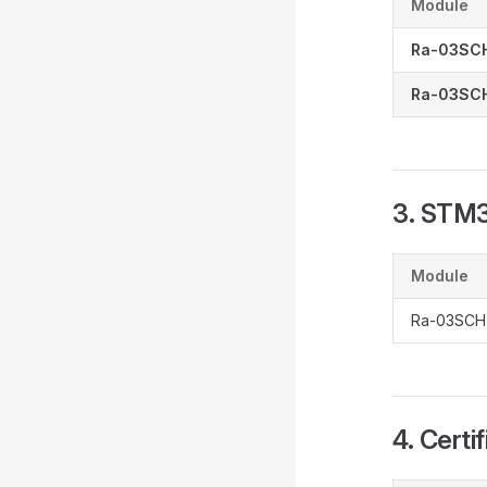
Module
Ra-03SC
Ra-03SCH
3. STM
Module
Ra-03SCH
4. Certi