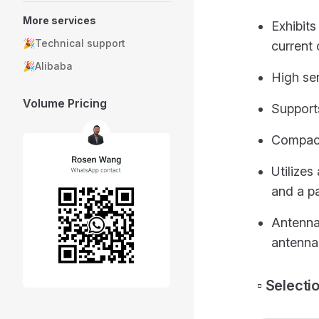
More services
Exhibit
🎉Technical support
current 
🎉Alibaba
High sen
Volume Pricing
Support
Compact
Utilizes
and a p
Antenna 
antenna
▫️ Select