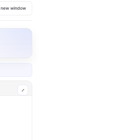
n new window
⤢