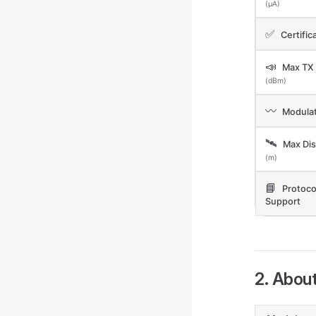
(μA)
✅
Certific
📣
Max TX
(dBm)
〰️
Modulat
🛰️
Max Dis
(m)
📘
Protoco
Support
2. Abou