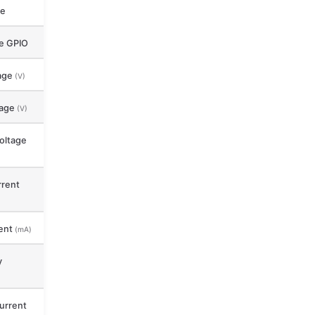
ce
le GPIO
age
(V)
tage
(V)
oltage
rent
ent
(mA)
y
urrent