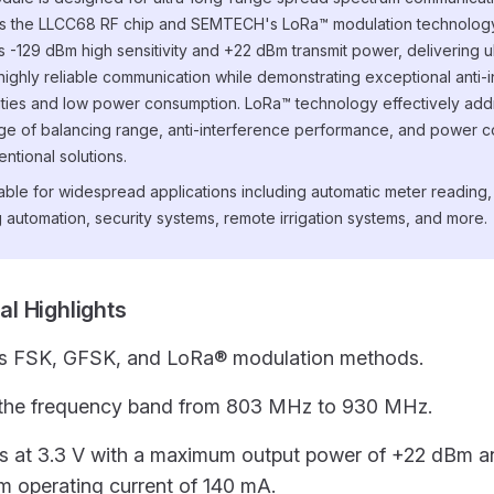
s the LLCC68 RF chip and SEMTECH's LoRa™ modulation technology
s -129 dBm high sensitivity and +22 dBm transmit power, delivering u
highly reliable communication while demonstrating exceptional anti-
ities and low power consumption. LoRa™ technology effectively add
ge of balancing range, anti-interference performance, and power 
entional solutions.
uitable for widespread applications including automatic meter readin
g automation, security systems, remote irrigation systems, and more.
cal Highlights
s FSK, GFSK, and LoRa® modulation methods.
the frequency band from 803 MHz to 930 MHz.
s at 3.3 V with a maximum output power of +22 dBm a
 operating current of 140 mA.