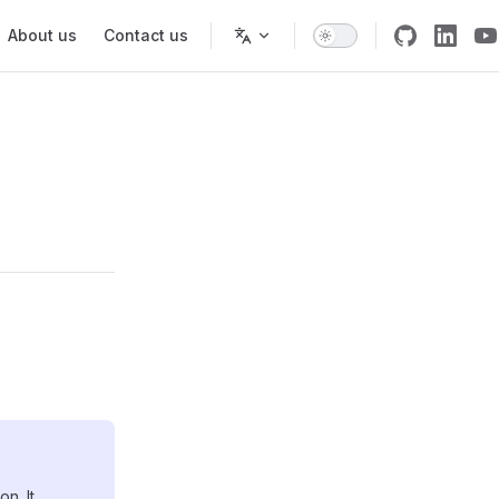
About us
Contact us
n. It