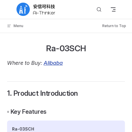
Skip to content
Menu
Return to Top
Ra-03SCH
Where to Buy:
Alibaba
1. Product Introduction
▫️ Key Features
Ra-03SCH