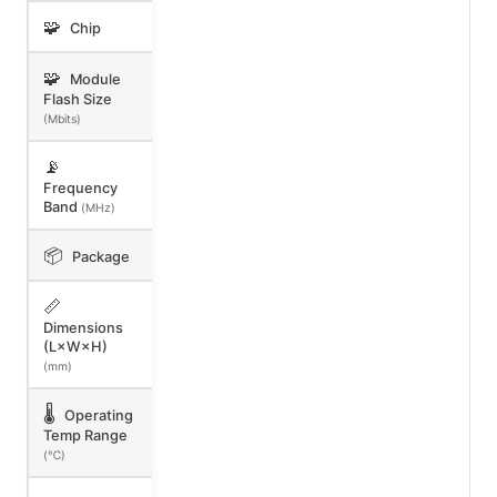
🧩
Chip
🧩
Module
Flash Size
(Mbits)
📡
Frequency
Band
(MHz)
📦
Package
📏
Dimensions
(L×W×H)
(mm)
🌡️
Operating
Temp Range
(℃)