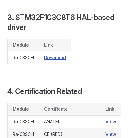
3. STM32F103C8T6 HAL-based
driver
Module
Link
Ra-03SCH
Download
4. Certification Related
Module
Certificate
Link
Ra-03SCH
ANATEL
View
Ra-03SCH
CE (RED)
View