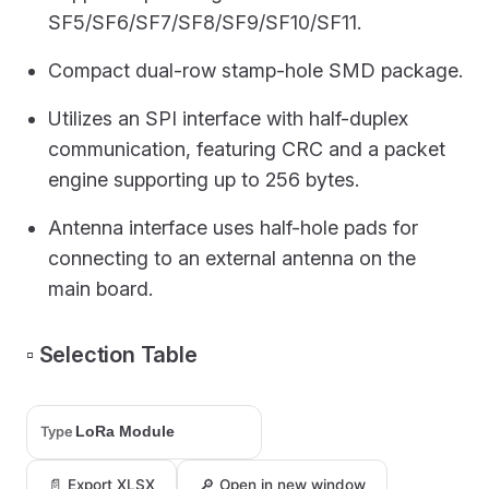
SF5/SF6/SF7/SF8/SF9/SF10/SF11.
Compact dual-row stamp-hole SMD package.
Utilizes an SPI interface with half-duplex
communication, featuring CRC and a packet
engine supporting up to 256 bytes.
Antenna interface uses half-hole pads for
connecting to an external antenna on the
main board.
▫️ Selection Table
Type
📄 Export XLSX
🔎 Open in new window