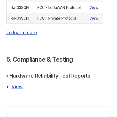
Ra-03SCH
FCC - LoRaWAN Protocol
View
Ra-03SCH
FCC - Private Protocol
View
To learn more
5. Compliance & Testing
▫️ Hardware Reliability Test Reports
View
Pager