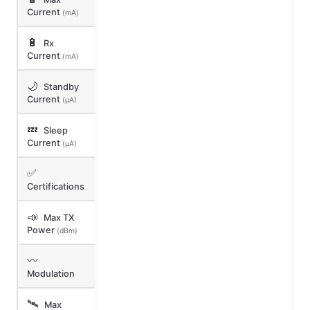
Current
(mA)
🔋
Rx
Current
(mA)
🌙
Standby
Current
(μA)
💤
Sleep
Current
(μA)
✅
Certifications
📣
Max TX
Power
(dBm)
〰️
Modulation
🛰️
Max