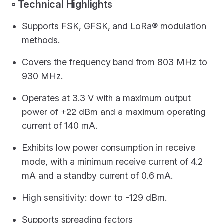
▫️ Technical Highlights
Supports FSK, GFSK, and LoRa® modulation
methods.
Covers the frequency band from 803 MHz to
930 MHz.
Operates at 3.3 V with a maximum output
power of +22 dBm and a maximum operating
current of 140 mA.
Exhibits low power consumption in receive
mode, with a minimum receive current of 4.2
mA and a standby current of 0.6 mA.
High sensitivity: down to -129 dBm.
Supports spreading factors