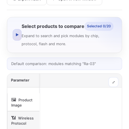
Select products to compare
Selected 0/20
▶
Expand to search and pick modules by chip,
protocol, flash and more.
Default comparison: modules matching "Ra-03"
Parameter
⤢
🖼️
Product
Image
📶
Wireless
Protocol