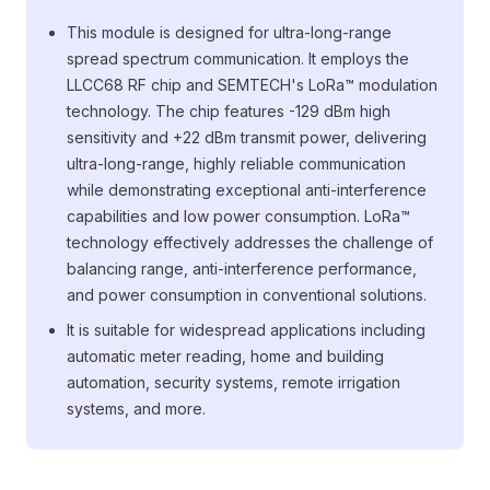
This module is designed for ultra-long-range
spread spectrum communication. It employs the
LLCC68 RF chip and SEMTECH's LoRa™ modulation
technology. The chip features -129 dBm high
sensitivity and +22 dBm transmit power, delivering
ultra-long-range, highly reliable communication
while demonstrating exceptional anti-interference
capabilities and low power consumption. LoRa™
technology effectively addresses the challenge of
balancing range, anti-interference performance,
and power consumption in conventional solutions.
It is suitable for widespread applications including
automatic meter reading, home and building
automation, security systems, remote irrigation
systems, and more.