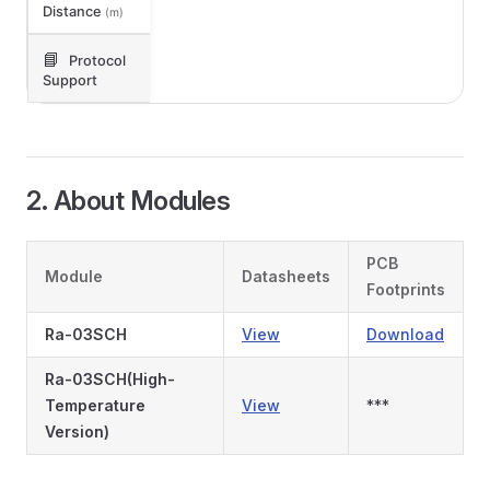
Distance
(m)
📘
Protocol
Support
2. About Modules
PCB
Module
Datasheets
Footprints
Ra-03SCH
View
Download
Ra-03SCH(High-
Temperature
View
***
Version)