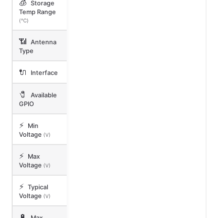
🧊
Storage
Temp Range
(℃)
📶
Antenna
Type
🔌
Interface
🧷
Available
GPIO
⚡
Min
Voltage
(V)
⚡
Max
Voltage
(V)
⚡
Typical
Voltage
(V)
🔋
Max