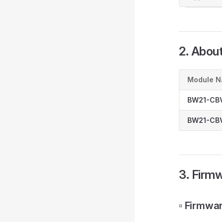
2. Abou
Module 
BW21-CB
BW21-CBV
3. Firm
▫️ Firmw