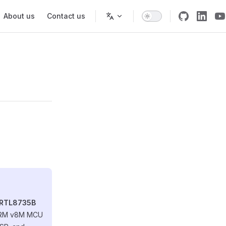
About us
Contact us
 RTL8735B
 ARM v8M MCU