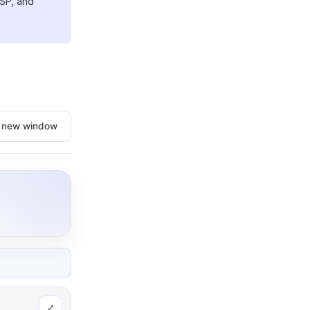
SP, and
n new window
⤢