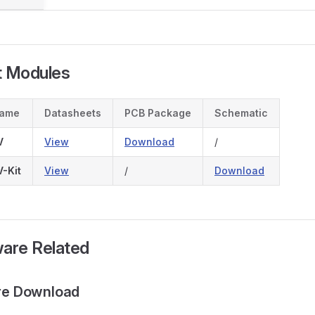
t Modules
Name
Datasheets
PCB Package
Schematic
V
View
Download
/
-Kit
View
/
Download
ware Related
are Download