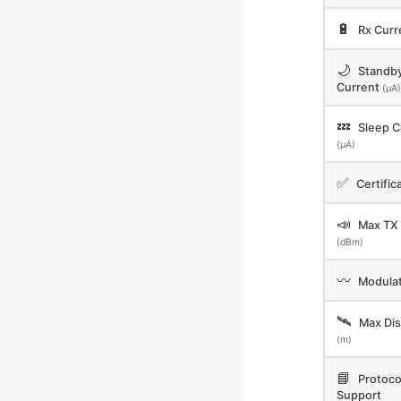
🔋
Rx Curr
🌙
Standb
Current
(μA)
💤
Sleep C
(μA)
✅
Certific
📣
Max TX
(dBm)
〰️
Modulat
🛰️
Max Dis
(m)
📘
Protoco
Support