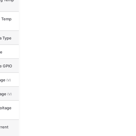
e Temp
a Type
ce
le GPIO
age
(V)
tage
(V)
oltage
rent