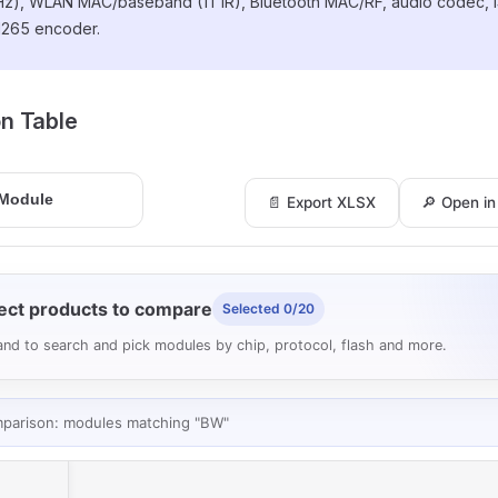
z), WLAN MAC/baseband (1T1R), Bluetooth MAC/RF, audio codec, I
265 encoder.
ion Table
📄 Export XLSX
🔎 Open i
ect products to compare
Selected 0/20
nd to search and pick modules by chip, protocol, flash and more.
mparison: modules matching "BW"