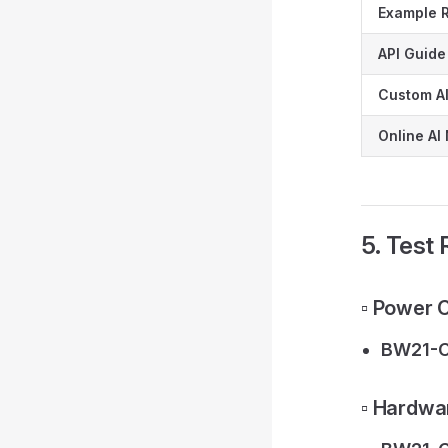
Example 
API Guide
Custom AI
Online AI
5. Test
▫️ Power
BW21-C
▫️ Hardwa