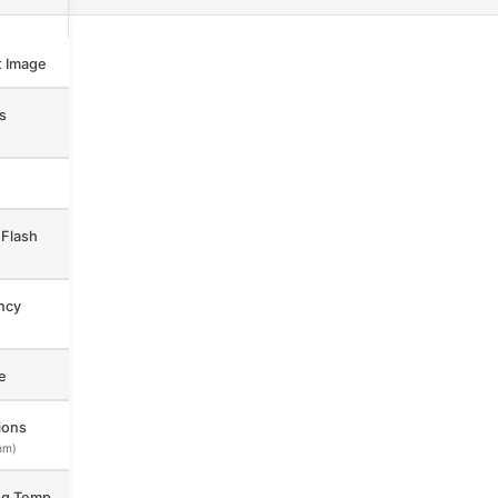
 Image
s
Flash
ncy
e
ions
mm)
ng Temp