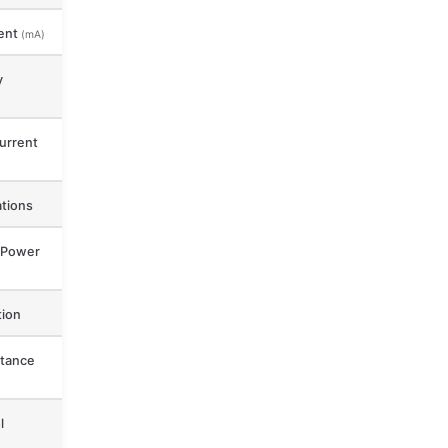
ent
(mA)
y
urrent
ations
 Power
ion
tance
l