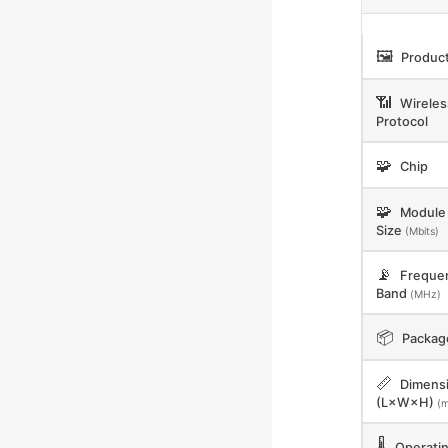
🖼️
Product
📶
Wireles
Protocol
🧩
Chip
🧩
Module 
Size
(Mbits)
📡
Freque
Band
(MHz)
📦
Packag
📏
Dimens
(L×W×H)
(
🌡️
Operati