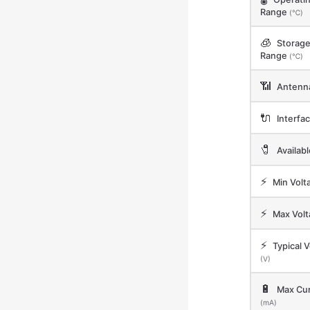
Range
(℃)
🧊
Storag
Range
(℃)
📶
Antenn
🔌
Interfa
🧷
Availab
⚡
Min Volt
⚡
Max Vol
⚡
Typical V
(V)
🔋
Max Cur
(mA)