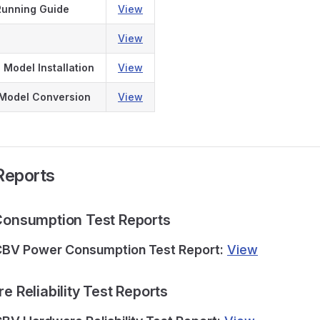
Running Guide
View
View
 Model Installation
View
 Model Conversion
View
 Reports
 Consumption Test Reports
BV Power Consumption Test Report:
View
re Reliability Test Reports