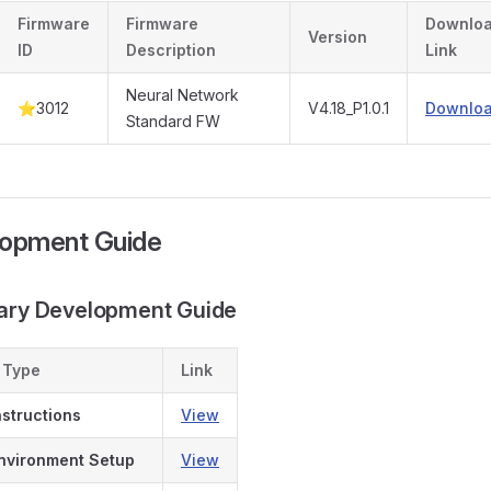
Firmware
Firmware
Downlo
Version
ID
Description
Link
Neural Network
⭐3012
V4.18_P1.0.1
Downlo
Standard FW
lopment Guide
dary Development Guide
 Type
Link
nstructions
View
nvironment Setup
View