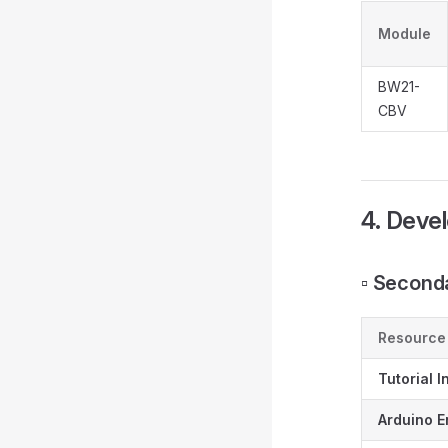
Module
BW21-
CBV
4. Deve
▫️ Secon
Resource
Tutorial I
Arduino E