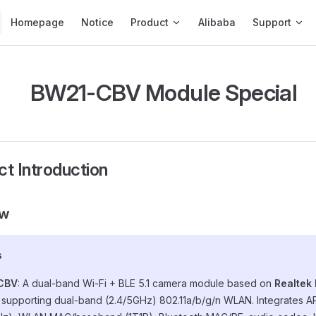
Main Navigation
Homepage
Notice
Product
Alibaba
Support
BW21-CBV Module Special
ct Introduction
ew
s
CBV
: A dual-band Wi-Fi + BLE 5.1 camera module based on
Realtek
, supporting dual-band (2.4/5GHz) 802.11a/b/g/n WLAN. Integrates