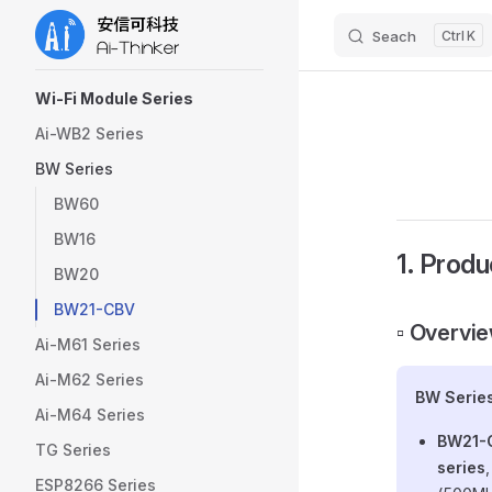
Seach
K
Skip to content
Sidebar Navigation
Wi-Fi Module Series
Ai-WB2 Series
BW Series
BW60
BW16
1. Produ
BW20
BW21-CBV
▫️ Overvi
Ai-M61 Series
Ai-M62 Series
BW Serie
Ai-M64 Series
BW21-
TG Series
series
ESP8266 Series