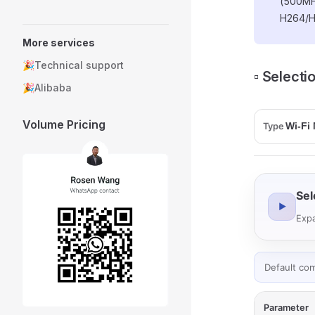
(500MH
H264/H
More services
🎉Technical support
▫️ Select
🎉Alibaba
Volume Pricing
Type
Sel
▶
Expa
Default co
Parameter