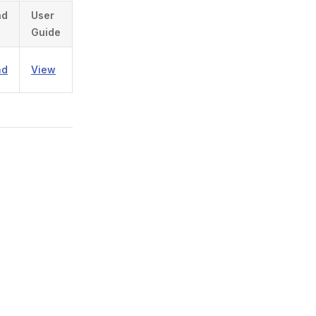
ad
User
Guide
ad
View