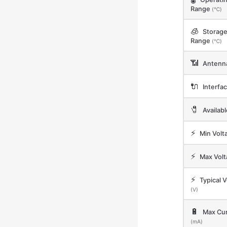
Range
(℃)
🧊
Storag
Range
(℃)
📶
Antenn
🔌
Interfa
🧷
Availab
⚡
Min Volt
⚡
Max Vol
⚡
Typical V
(V)
🔋
Max Cur
(mA)