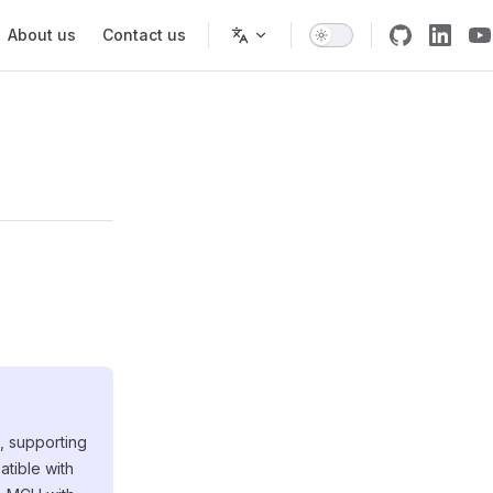
About us
Contact us
, supporting
tible with