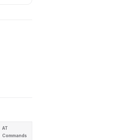
AT
Commands