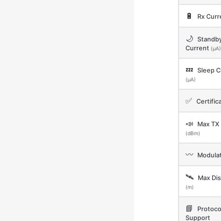
🔋
Rx Curr
🌙
Standb
Current
(μA)
💤
Sleep C
(μA)
✅
Certific
📣
Max TX
(dBm)
〰️
Modulat
🛰️
Max Dis
(m)
📘
Protoco
Support