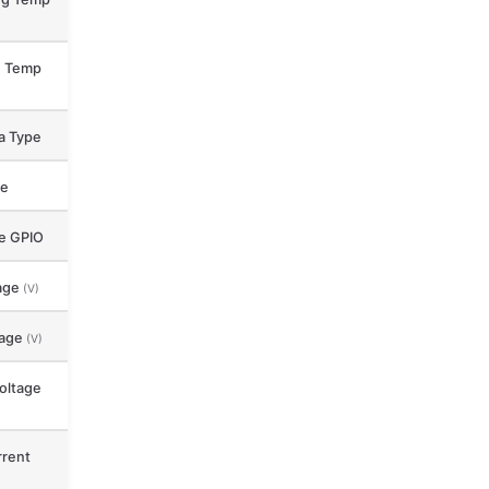
e Temp
a Type
ce
le GPIO
age
(V)
tage
(V)
oltage
rent