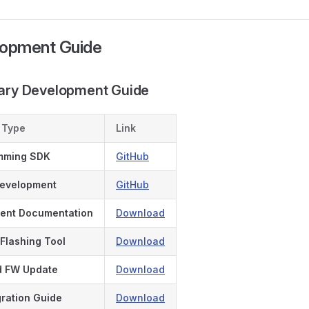
lopment Guide
dary Development Guide
 Type
Link
mming SDK
GitHub
Development
GitHub
ent Documentation
Download
Flashing Tool
Download
d FW Update
Download
ration Guide
Download