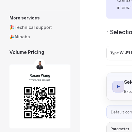
Cortex
interna
More services
🎉Technical support
▫️ Select
🎉Alibaba
Volume Pricing
Type
Sel
▶
Expa
Default co
Parameter