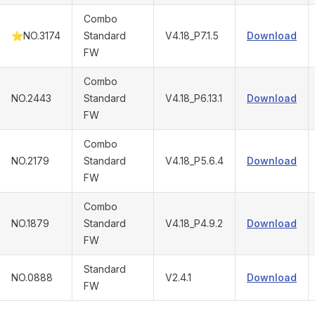
Combo
⭐NO.3174
Standard
V4.18_P7.1.5
Download
FW
Combo
NO.2443
Standard
V4.18_P6.13.1
Download
FW
Combo
NO.2179
Standard
V4.18_P5.6.4
Download
FW
Combo
NO.1879
Standard
V4.18_P4.9.2
Download
FW
Standard
NO.0888
V2.4.1
Download
FW