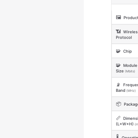
🖼️
Product
📶
Wireles
Protocol
🧩
Chip
🧩
Module 
Size
(Mbits)
📡
Freque
Band
(MHz)
📦
Packag
📏
Dimens
(L×W×H)
(
🌡️
Operati