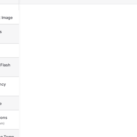
 Image
s
Flash
ncy
e
ions
mm)
ng Temp