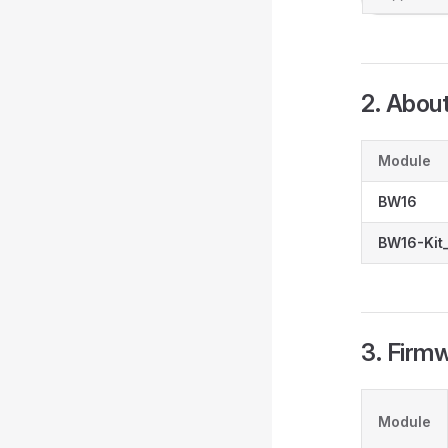
2. Abou
Module
BW16
BW16-Kit_
3. Firm
Module