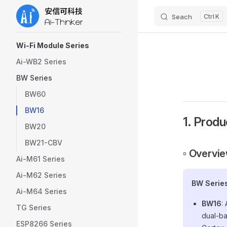
Seach
K
Skip to content
Sidebar Navigation
Wi-Fi Module Series
Ai-WB2 Series
BW Series
BW60
BW16
1. Produ
BW20
BW21-CBV
▫️ Overvi
Ai-M61 Series
Ai-M62 Series
BW Serie
Ai-M64 Series
BW16
:
TG Series
dual-ba
ESP8266 Series