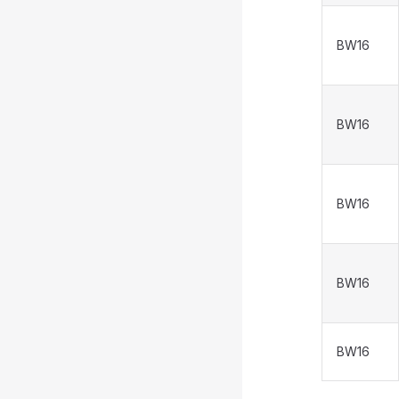
BW16
BW16
BW16
BW16
BW16