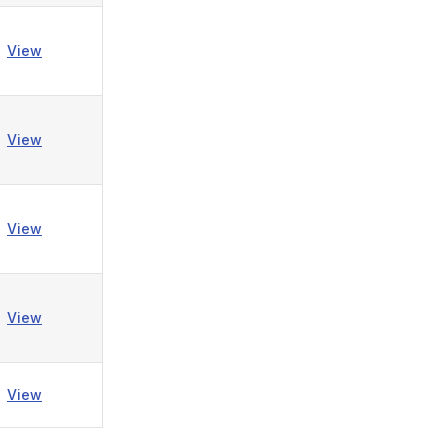
View
View
View
View
View