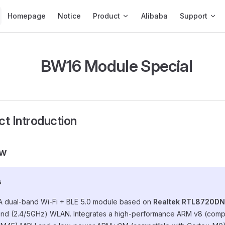
Main Navigation
Homepage
Notice
Product
Alibaba
Support
BW16 Module Special
ct Introduction
ew
s
 A dual-band Wi-Fi + BLE 5.0 module based on
Realtek RTL8720DN
nd (2.4/5GHz) WLAN. Integrates a high-performance ARM v8 (compa