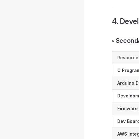
4. Deve
▫️ Secon
Resource
C Progra
Arduino 
Developm
Firmware 
Dev Boar
AWS Integ