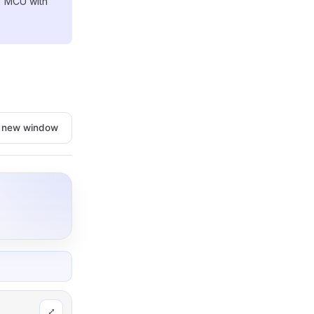
) MCU with
n new window
⤢