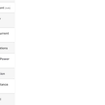
ent
(mA)
y
urrent
ations
 Power
ion
tance
l