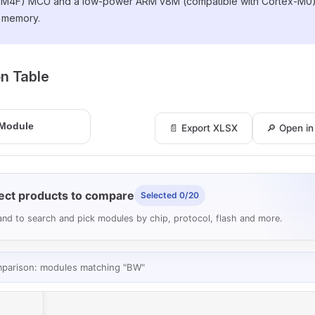
-M4F) MCU and a low-power ARM v8M (compatible with Cortex-M0
l memory.
ion Table
📄 Export XLSX
🔎 Open i
ect products to compare
Selected 0/20
nd to search and pick modules by chip, protocol, flash and more.
mparison: modules matching "BW"