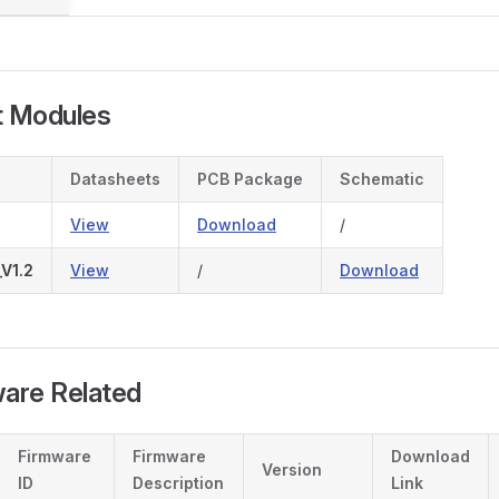
t Modules
Datasheets
PCB Package
Schematic
View
Download
/
V1.2
View
/
Download
ware Related
Firmware
Firmware
Download
Version
ID
Description
Link