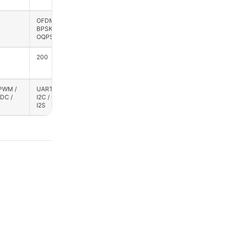
OFDM / CSS / QPSK /
BPSK / QPSK / OFDM
BPSK / GFSK /
/ CSS / OQPSK /
OQPSK
GFSK
200
200
 PWM /
UART / SPI / PWM /
SPI / UART / PWM /
ADC /
I2C / GPIO / ADC /
I2C / GPIO / ADC /
I2S
I2S