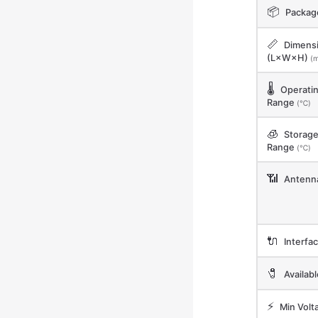
📦
Packag
📏
Dimens
(L×W×H)
(
🌡️
Operati
Range
(℃)
🧊
Storag
Range
(℃)
📶
Antenn
🔌
Interfa
🧷
Availab
⚡
Min Volt