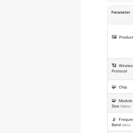
Parameter
🖼️
Product
📶
Wireles
Protocol
🧩
Chip
🧩
Module 
Size
(Mbits)
📡
Freque
Band
(MHz)