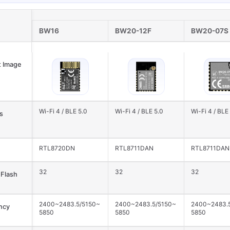
BW16
BW20-12F
BW20-07S
 Image
Wi-Fi 4 / BLE 5.0
Wi-Fi 4 / BLE 5.0
Wi-Fi 4 / BLE
s
RTL8720DN
RTL8711DAN
RTL8711DAN
32
32
32
Flash
2400~2483.5/5150~
2400~2483.5/5150~
2400~2483.
ncy
5850
5850
5850