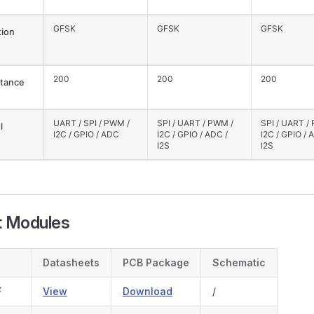
GFSK
GFSK
GFSK
ion
200
200
200
tance
UART / SPI / PWM /
SPI / UART / PWM /
SPI / UART /
l
I2C / GPIO / ADC
I2C / GPIO / ADC /
I2C / GPIO / 
I2S
I2S
t Modules
Datasheets
PCB Package
Schematic
F
View
Download
/