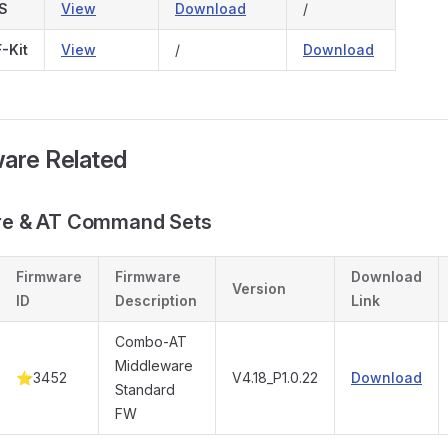
S
View
Download
/
-Kit
View
/
Download
ware Related
are & AT Command Sets
Firmware
Firmware
Download
Version
ID
Description
Link
Combo-AT
Middleware
⭐3452
V4.18_P1.0.22
Download
Standard
FW