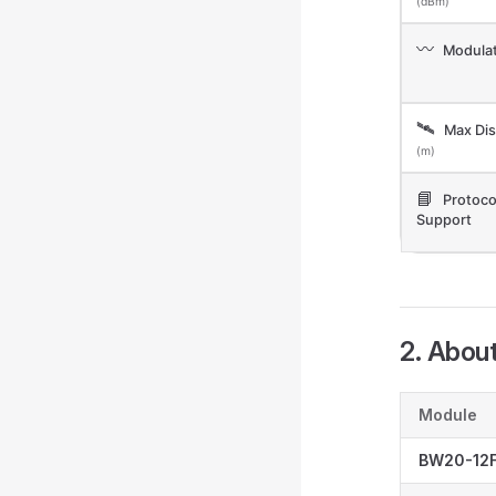
(dBm)
〰️
Modulat
🛰️
Max Dis
(m)
📘
Protoco
Support
2. Abou
Module
BW20-12