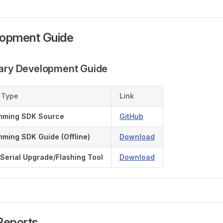
lopment Guide
dary Development Guide
 Type
Link
mming SDK Source
GitHub
ming SDK Guide (Offline)
Download
Serial Upgrade/Flashing Tool
Download
 Reports