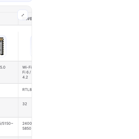
⤢
BW60-12F
BW21-CBV
 5.0
Wi-Fi 4 / Wi-Fi 5 / Wi-
Wi-Fi 4 / BLE 5.1
Fi 6 / BLE 5.3 / BLE
4.2
RTL8711FA
RTL8735B
32
128
5/5150~
2400~2483.5/5150~
2400~2483.5/5150~
5850
5850