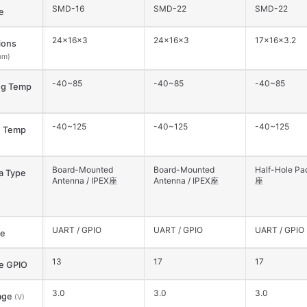
SMD-16
SMD-22
SMD-22
e
24×16×3
24×16×3
17×16×3.2
ions
mm)
-40~85
-40~85
-40~85
ng Temp
-40~125
-40~125
-40~125
e Temp
Board-Mounted
Board-Mounted
Half-Hole Pad
a Type
Antenna / IPEX座
Antenna / IPEX座
座
UART / GPIO
UART / GPIO
UART / GPIO
ce
13
17
17
le GPIO
3.0
3.0
3.0
age
(V)