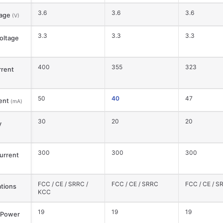
3.6
3.6
3.6
tage
(V)
3.3
3.3
3.3
oltage
400
355
323
rent
50
40
47
ent
(mA)
30
20
20
y
300
300
300
urrent
FCC / CE / SRRC /
FCC / CE / SRRC
FCC / CE / S
ations
KCC
19
19
19
 Power