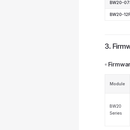
BW20-07
BW20-12F
3. Firm
▫️ Firmw
Module
BW20
Series