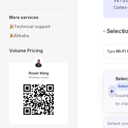
V8.1 (c
Cortex
More services
🎉Technical support
▫️ Select
🎉Alibaba
Volume Pricing
Type
Selec
Selec
▶
Expand
by chip
Default co