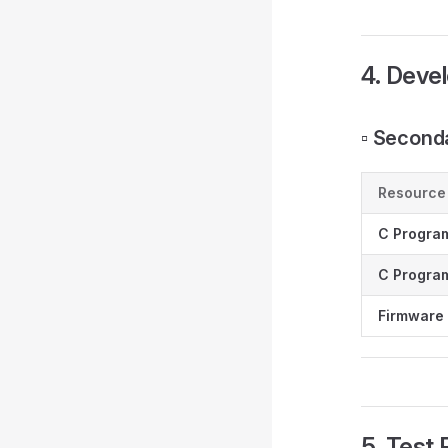
4. Deve
▫️ Secon
Resource
C Progra
C Program
Firmware 
5. Test