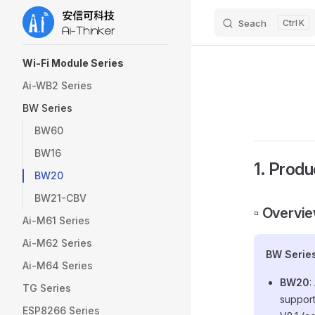
Seach
K
Skip to content
Sidebar Navigation
Wi-Fi Module Series
Ai-WB2 Series
BW Series
BW60
BW16
1. Produ
BW20
BW21-CBV
▫️ Overvi
Ai-M61 Series
Ai-M62 Series
BW Serie
Ai-M64 Series
BW20
:
TG Series
support
ESP8266 Series