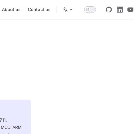
About us
Contact us
711
,
re MCU: ARM