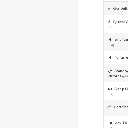
⚡
Max Vol
⚡
Typical V
(V)
🔋
Max Cur
(mA)
🔋
Rx Curr
🌙
Standb
Current
(μA)
💤
Sleep C
(μA)
✅
Certific
📣
Max TX