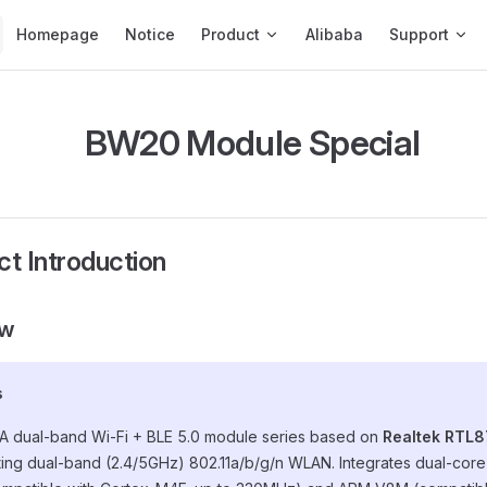
Main Navigation
Homepage
Notice
Product
Alibaba
Support
BW20 Module Special
ct Introduction
ew
s
 A dual-band Wi-Fi + BLE 5.0 module series based on
Realtek RTL8
ing dual-band (2.4/5GHz) 802.11a/b/g/n WLAN. Integrates dual-co