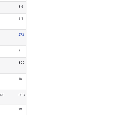
3.6
3.6
3.3
3.3
273
615
51
50
300
0
10
0
RRC
FCC / CE / SRRC
FCC / CE / SRRC
19
19