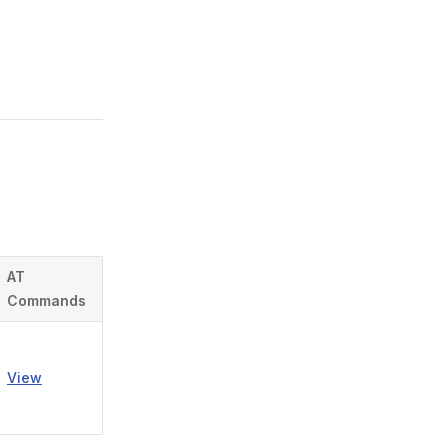
AT
Commands
View