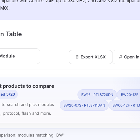
ompatible with Cortex-M4F, up to 330MHz) and ARM V8M (compatibl
-M0).
ion Table
📄 Export XLSX
🔎 Open i
t products to compare
ted 5/20
BW16 · RTL8720DN
BW20-12F 
 to search and pick modules
BW20-07S · RTL8711DAN
BW60-12F · RTL
, protocol, flash and more.
mparison: modules matching "BW"