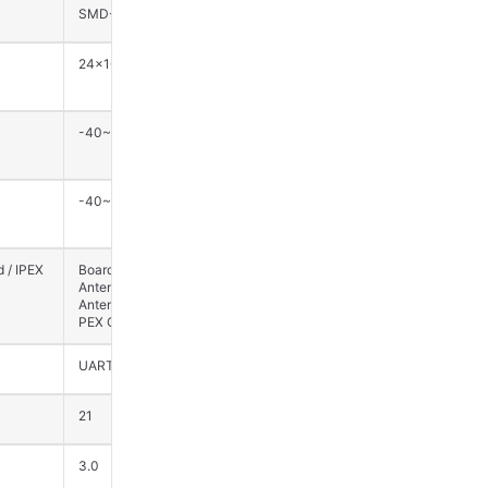
SMD-24
SMD-90
24×16×3
27.5×20×3.2
-40~85
-40~85
-40~125
-40~125
 / IPEX
Board-Mounted
External Antenna (1st
Antenna / External
Gen I-PEX
Antenna (1st Gen I-
Connector)
PEX Connector)
UART
UART
21
58
3.0
3.0