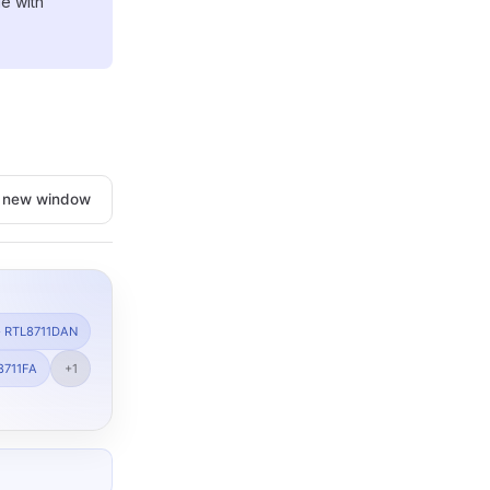
e with
n new window
· RTL8711DAN
8711FA
+1