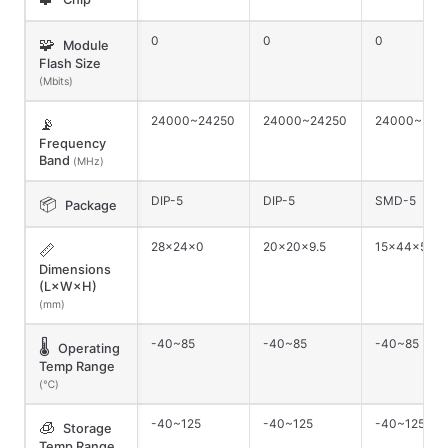
0
0
0
🧩
Module
Flash Size
(Mbits)
24000~24250
24000~24250
24000~242
📡
Frequency
Band
(MHz)
DIP-5
DIP-5
SMD-5
📦
Package
28×24×0
20×20×9.5
15×44×5
📏
Dimensions
(L×W×H)
(mm)
-40~85
-40~85
-40~85
🌡️
Operating
Temp Range
(℃)
-40~125
-40~125
-40~125
🧊
Storage
Temp Range