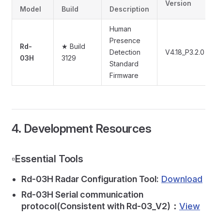
Version
Model
Build
Description
Human
Presence
Rd-
★ Build
Detection
V4.18_P3.2.0
03H
3129
Standard
Firmware
4. Development Resources
▫️Essential Tools
Rd-03H Radar Configuration Tool:
Download
Rd-03H Serial communication
protocol(Consistent with Rd-03_V2)：
View