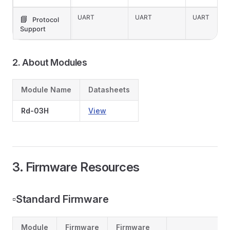
UART
UART
UART
📘
Protocol
Support
2. About Modules
Module Name
Datasheets
Rd-03H
View
3. Firmware Resources
▫️Standard Firmware
Module
Firmware
Firmware