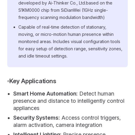
developed by Ai-Thinker Co., Ltd.based on the
S1KM0000 chip from SiDianWei (1GHz single-
frequency scanning modulation bandwidth)
Capable of real-time detection of stationary,
moving, or micro-motion human presence within
monitored areas. Includes visual configuration tools
for easy setup of detection range, sensitivity zones,
and idle timeout settings.
▫️Key Applications
Smart Home Automation:
Detect human
presence and distance to intelligently control
appliances
Security Systems:
Access control triggers,
alarm activation, camera integration
Intelligent Lighting:
Precise presence