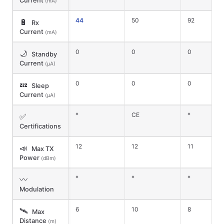
Current
(mA)
44
50
92
🔋
Rx
Current
(mA)
0
0
0
🌙
Standby
Current
(μA)
0
0
0
💤
Sleep
Current
(μA)
*
CE
*
✅
Certifications
12
12
11
📣
Max TX
Power
(dBm)
*
*
*
〰️
Modulation
6
10
8
🛰️
Max
Distance
(m)