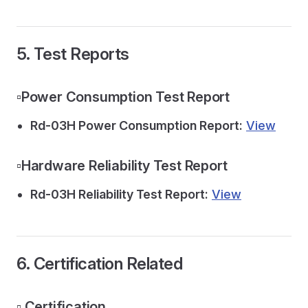
5. Test Reports
▫️Power Consumption Test Report
Rd-03H Power Consumption Report:
View
▫️Hardware Reliability Test Report
Rd-03H Reliability Test Report:
View
6. Certification Related
▫️ Certification