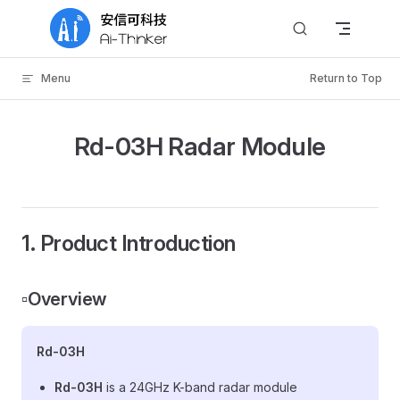
Skip to content
Menu
Return to Top
Rd-03H Radar Module
1. Product Introduction
▫️Overview
Rd-03H
Rd-03H
is a 24GHz K-band radar module