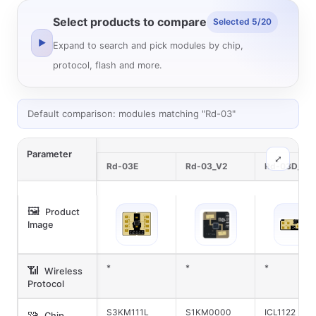
Select products to compare
Selected 5/20
▶
Expand to search and pick modules by chip,
protocol, flash and more.
Default comparison: modules matching "Rd-03"
Parameter
⤢
Rd-03E
Rd-03_V2
Rd-03D_V2
🖼️
Product
Image
*
*
*
📶
Wireless
Protocol
S3KM111L
S1KM0000
ICL1122
🧩
Chip