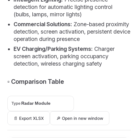
detection for automatic lighting control
(bulbs, lamps, mirror lights)
Commercial Solutions:
Zone-based proximity
detection, screen activation, persistent device
operation during presence
EV Charging/Parking Systems:
Charger
screen activation, parking occupancy
detection, wireless charging safety
▫️ Comparison Table
Type
📄 Export XLSX
🔎 Open in new window