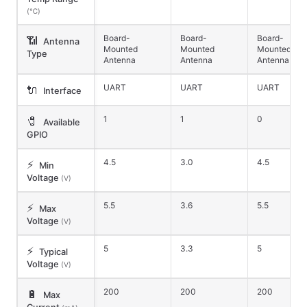
(℃)
Board-
Board-
Board-
📶
Antenna
Mounted
Mounted
Mounted
Type
Antenna
Antenna
Antenna
UART
UART
UART
🔌
Interface
1
1
0
🧷
Available
GPIO
4.5
3.0
4.5
⚡
Min
Voltage
(V)
5.5
3.6
5.5
⚡
Max
Voltage
(V)
5
3.3
5
⚡
Typical
Voltage
(V)
200
200
200
🔋
Max