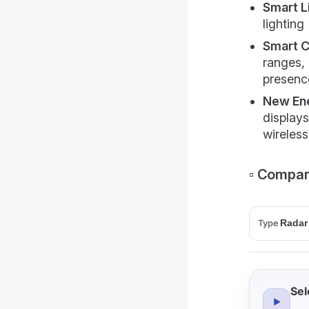
Smart L
lighting
Smart 
ranges, 
presenc
New Ene
display
wireless
▫️ Compar
Type
Sel
▶