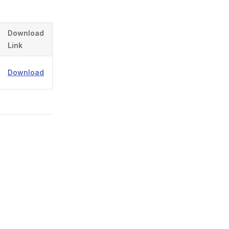
Download
Link
Download