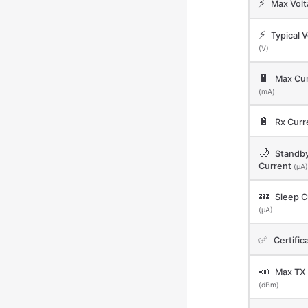
⚡
Max Vol
⚡
Typical V
(V)
🔋
Max Cur
(mA)
🔋
Rx Curr
🌙
Standb
Current
(μA)
💤
Sleep C
(μA)
✅
Certific
📣
Max TX
(dBm)