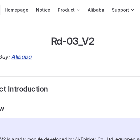
Main Navigation
Homepage
Notice
Product
Alibaba
Support
Rd-03_V2
Buy:
Alibaba
ct Introduction
ew
_V2
is a radar module developed by Ai-Thinker Co., Ltd. equipped w