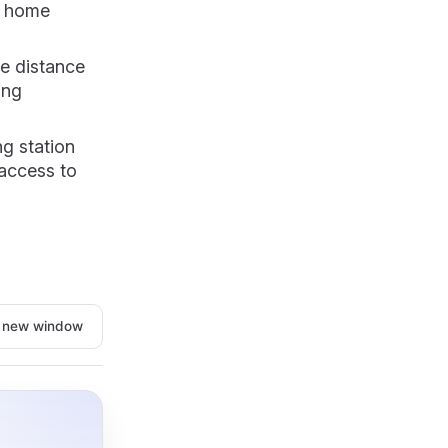
r home
le distance
ing
ng station
 access to
n new window