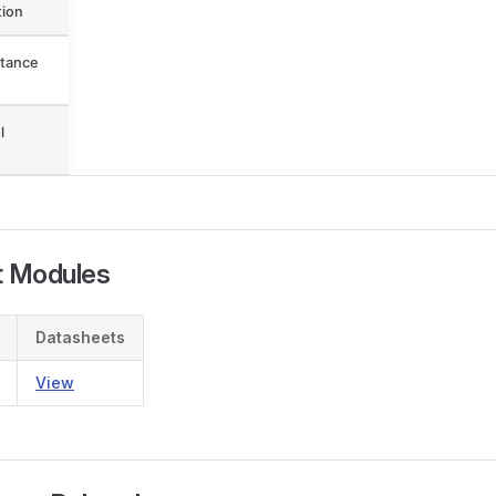
ion
tance
l
t Modules
Datasheets
View