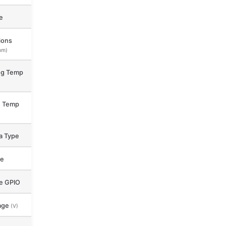
e
ions
mm)
ng Temp
e Temp
a Type
ce
le GPIO
age
(V)