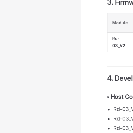
3. Firm
Module
Rd-
03_V2
4. Deve
▫️ Host C
Rd-03_V
Rd-03_V
Rd-03_V