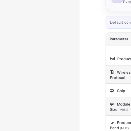
Expa
Default co
Parameter
🖼️
Product
📶
Wireles
Protocol
🧩
Chip
🧩
Module 
Size
(Mbits)
📡
Freque
Band
(MHz)