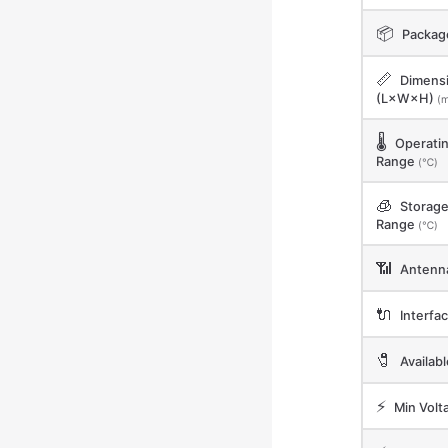
📦
Packag
📏
Dimens
(L×W×H)
(
🌡️
Operati
Range
(℃)
🧊
Storag
Range
(℃)
📶
Antenn
🔌
Interfa
🧷
Availab
⚡
Min Volt