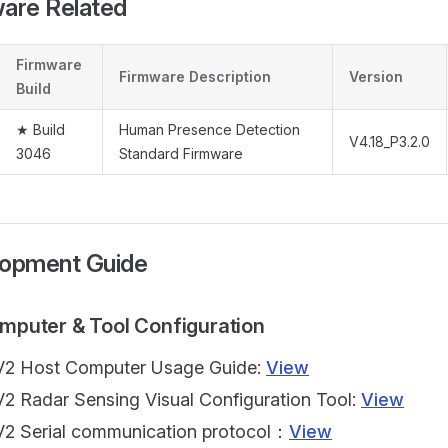
ware Related
Firmware
Firmware Description
Version
Build
★ Build
Human Presence Detection
V4.18_P3.2.0
3046
Standard Firmware
lopment Guide
omputer & Tool Configuration
2 Host Computer Usage Guide:
View
2 Radar Sensing Visual Configuration Tool:
View
2 Serial communication protocol：
View