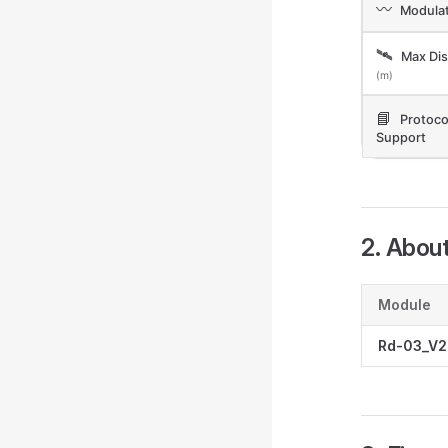
〰️
Modulat
🛰️
Max Dis
(m)
📘
Protoco
Support
2. Abou
Module
Rd-03_V2