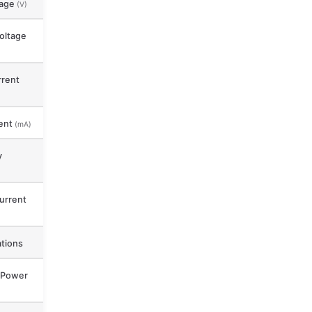
tage
(V)
oltage
rent
ent
(mA)
y
urrent
ations
 Power