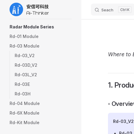
Seach
K
Skip to content
Sidebar Navigation
Radar Module Series
Rd-01 Module
Rd-03 Module
Where to 
Rd-03_V2
Rd-03D_V2
Rd-03L_V2
1. Produ
Rd-03E
Rd-03H
▫️ Overvi
Rd-04 Module
Rd-6X Module
Rd-03_V2
Rd-Kit Module
Rd-03