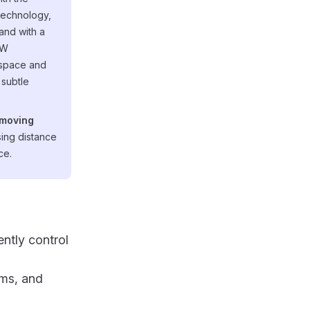
technology,
and with a
CW
 space and
 subtle
 moving
nsing distance
ce.
ently control
rms, and