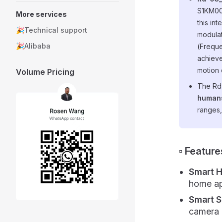
S1KM00
More services
this in
🎉Technical support
modulat
🎉Alibaba
(Freque
achieve
motion 
Volume Pricing
The Rd
humans
ranges,
▫️ Feature
Smart 
home app
Smart S
camera l