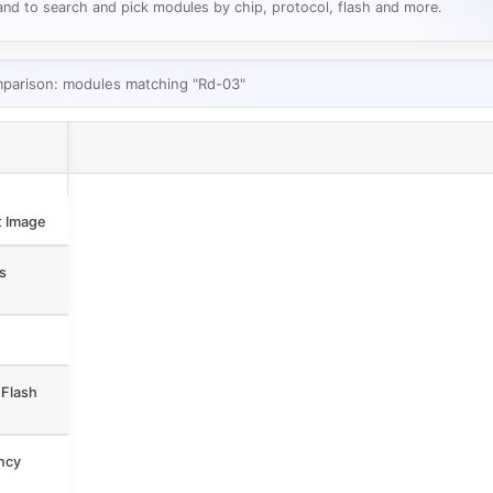
nd to search and pick modules by chip, protocol, flash and more.
mparison: modules matching "Rd-03"
 Image
s
Flash
ncy