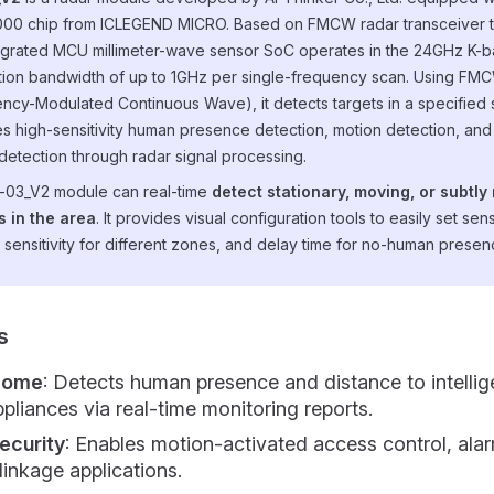
00 chip from ICLEGEND MICRO. Based on FMCW radar transceiver 
tegrated MCU millimeter-wave sensor SoC operates in the 24GHz K-b
ion bandwidth of up to 1GHz per single-frequency scan. Using FM
ncy-Modulated Continuous Wave), it detects targets in a specified
s high-sensitivity human presence detection, motion detection, and
detection through radar signal processing.
-03_V2 module can real-time
detect stationary, moving, or subtly
 in the area
. It provides visual configuration tools to easily set se
 sensitivity for different zones, and delay time for no-human presen
s
Home
: Detects human presence and distance to intellig
liances via real-time monitoring reports.
ecurity
: Enables motion-activated access control, ala
inkage applications.