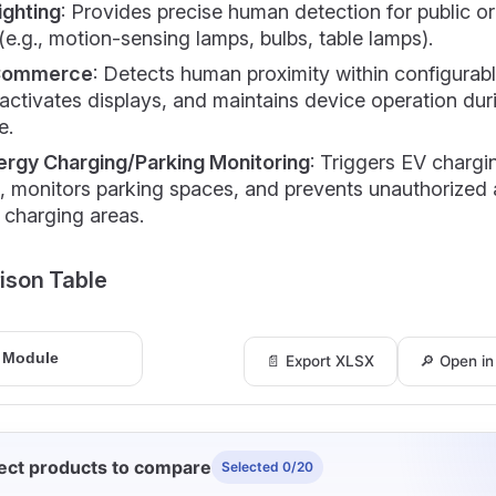
ighting
: Provides precise human detection for public o
 (e.g., motion-sensing lamps, bulbs, table lamps).
Commerce
: Detects human proximity within configurab
activates displays, and maintains device operation dur
e.
rgy Charging/Parking Monitoring
: Triggers EV chargi
s, monitors parking spaces, and prevents unauthorized
 charging areas.
ison Table
📄 Export XLSX
🔎 Open i
ect products to compare
Selected 0/20