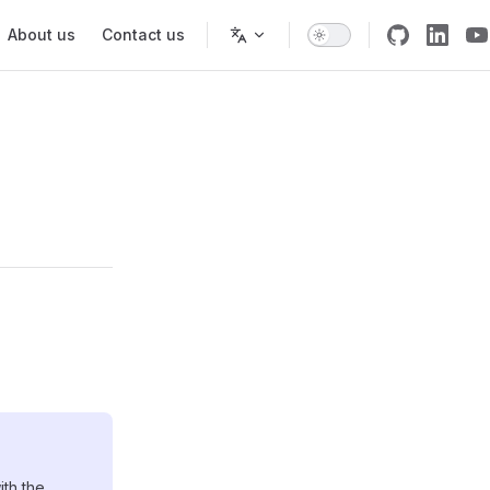
About us
Contact us
ith the