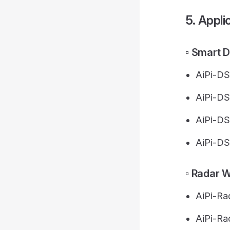
5. Appli
▫️ Smart 
AiPi-D
AiPi-DS
AiPi-DS
AiPi-DS
▫️ Radar 
AiPi-R
AiPi-Ra