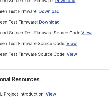
ound Screen Test Firmware:
Download
reen Test Firmware:
Download
reen Test Firmware:
Download
ound Screen Test Firmware Source Code:
View
reen Test Firmware Source Code:
View
reen Test Firmware Source Code:
View
ional Resources
L Project Introduction:
View