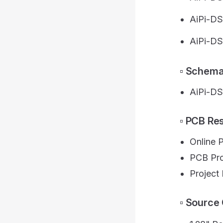
AiPi-DS
AiPi-DS
▫️ Schem
AiPi-DS
▫️ PCB R
Online 
PCB Pro
Projec
▫️ Sourc