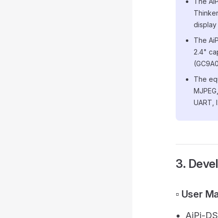
The AiP
Thinker
display
The AiP
2.4" ca
(GC9A0
The equ
MJPEG,
UART, 
3. Deve
▫️ User M
AiPi-DS