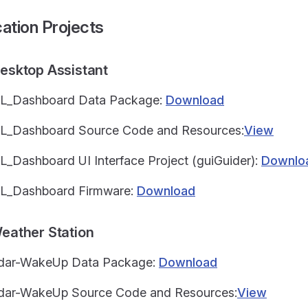
cation Projects
Desktop Assistant
SL_Dashboard Data Package:
Download
L_Dashboard Source Code and Resources:
View
L_Dashboard UI Interface Project (guiGuider):
Downlo
L_Dashboard Firmware:
Download
Weather Station
adar-WakeUp Data Package:
Download
dar-WakeUp Source Code and Resources:
View