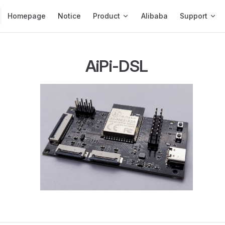
Main Navigation
Homepage
Notice
Product
Alibaba
Support
AiPi-DSL