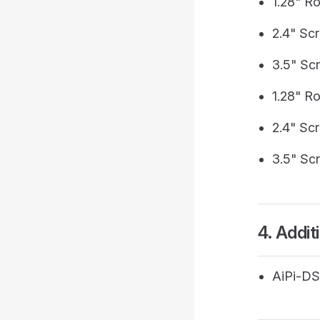
1.28" R
2.4" Sc
3.5" Sc
1.28" R
2.4" Sc
3.5" Sc
4. Addit
AiPi-DS