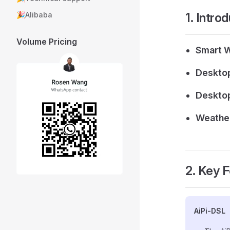
1. Intro
🎉Alibaba
Volume Pricing
Smart 
Desktop
Desktop
Weather
2. Key 
AiPi-DSL