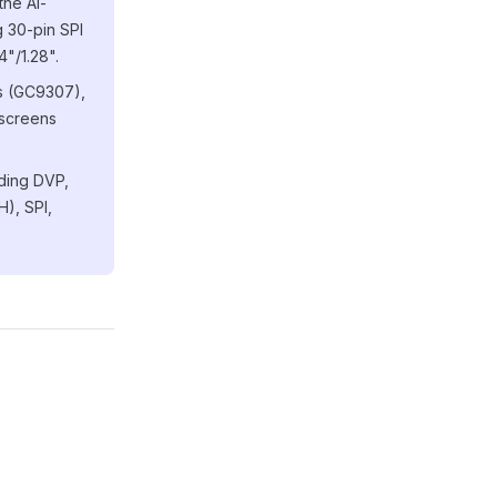
the Ai-
 30-pin SPI
4"/1.28".
ns (GC9307),
 screens
uding DVP,
), SPI,