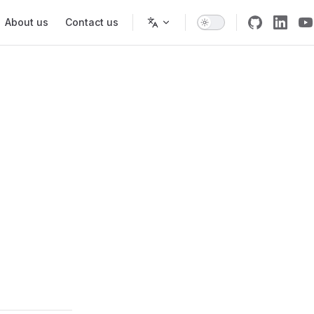
About us
Contact us