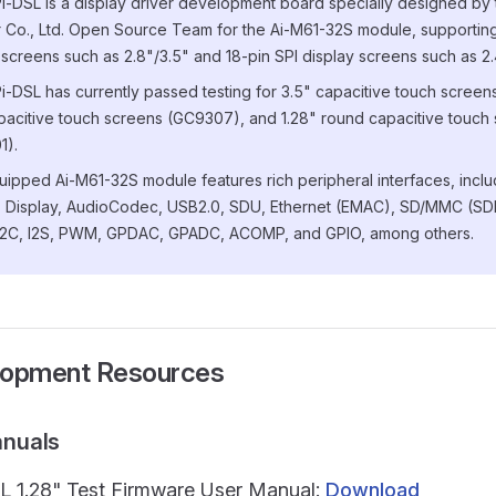
i-DSL is a display driver development board specially designed by 
 Co., Ltd. Open Source Team for the Ai-M61-32S module, supporting
 screens such as 2.8"/3.5" and 18-pin SPI display screens such as 2.
i-DSL has currently passed testing for 3.5" capacitive touch scree
pacitive touch screens (GC9307), and 1.28" round capacitive touch
1).
ipped Ai-M61-32S module features rich peripheral interfaces, incl
 Display, AudioCodec, USB2.0, SDU, Ethernet (EMAC), SD/MMC (SDH
I2C, I2S, PWM, GPDAC, GPADC, ACOMP, and GPIO, among others.
lopment Resources
anuals
L 1.28" Test Firmware User Manual:
Download