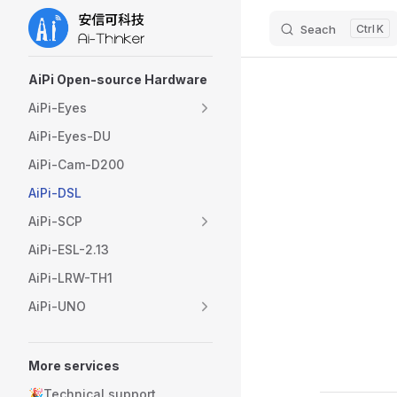
Seach
K
Skip to content
Sidebar Navigation
AiPi Open-source Hardware
AiPi-Eyes
AiPi-Eyes-DU
AiPi-Cam-D200
AiPi-DSL
AiPi-SCP
AiPi-ESL-2.13
AiPi-LRW-TH1
AiPi-UNO
More services
🎉Technical support