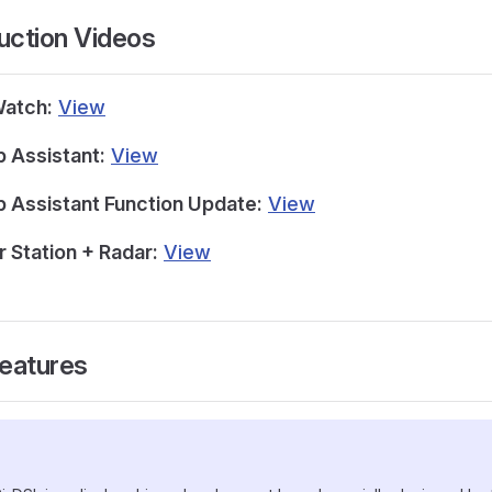
duction Videos
Watch:
View
 Assistant:
View
 Assistant Function Update:
View
 Station + Radar:
View
Features