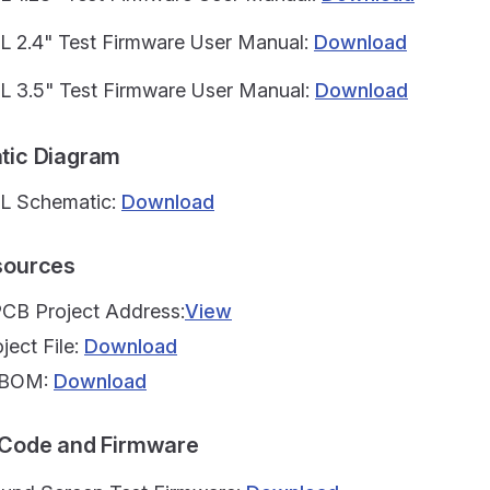
L 2.4" Test Firmware User Manual:
Download
L 3.5" Test Firmware User Manual:
Download
atic Diagram
L Schematic:
Download
esources
PCB Project Address:
View
ject File:
Download
t BOM:
Download
e Code and Firmware