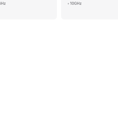
4GHz
▫️ 10GHz