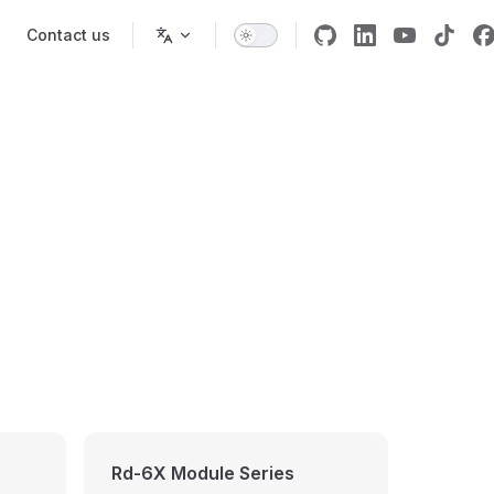
Contact us
Rd-6X Module Series