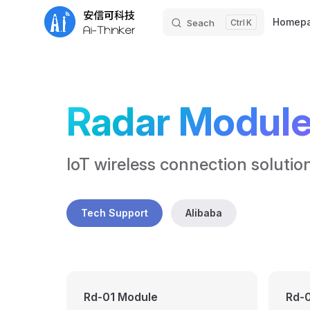
Main Nav
Homep
Seach
K
Skip to content
Radar Modul
IoT wireless connection solutio
Tech Support
Alibaba
Rd-01 Module
Rd-0