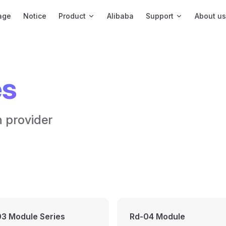
igation
age
Notice
Product
Alibaba
Support
About us
es
n provider
3 Module Series
Rd-04 Module