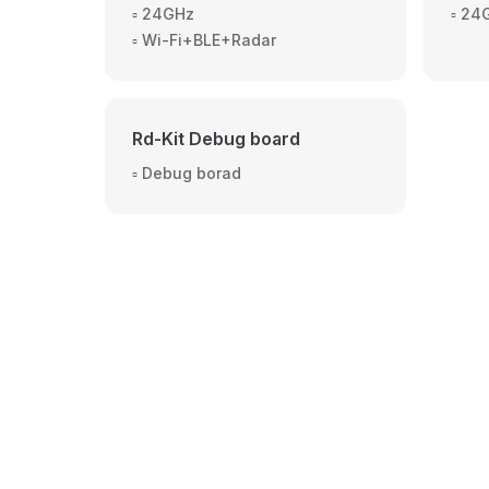
▫️ 24GHz
▫️ 2
▫️ Wi-Fi+BLE+Radar
Rd-Kit Debug board
▫️ Debug borad