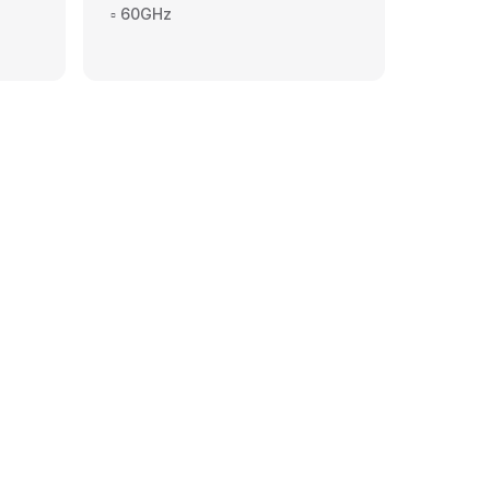
▫️ 60GHz