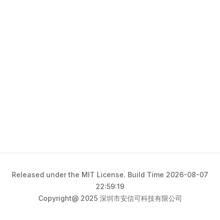
Released under the MIT License. Build Time 2026-08-07
22:59:19
Copyright@ 2025 深圳市安信可科技有限公司